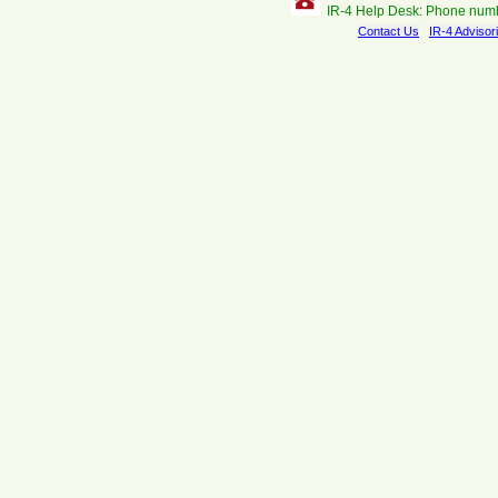
IR-4 Help Desk: Phone num
Contact Us
IR-4 Advisor