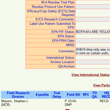
IR-4 Residue Trial Plan:
Residue Protocol Use Pattern:
Efficacy/Crop Safety (E/CS) Data
Required:
E/CS Research Comments:
Label Use Pattern Submitted To
EPA:
EPA PIF Status:
BOTH AI's ARE YELLO
EPA Status:
EPA PRIA Date:
MRID:
XH674 dmp only was con
Comments:
in mint on certain soi
International Status:
Archive Location:
QA Archive:
View International Status
View Perfo
Field Research
Trial
TO
HQ
Expedite
Field ID#
RFC
Director
Delay
QA
RECD
Meyers, Stephen L
P 23-IN-
RECD
(NCR)
DMP