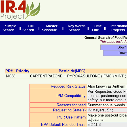
Simple
Full
Master
Key Words
Time
Internatio
||
||
||
||
||
Search
Search
Schedule
Search
Line
Projects
General Search of Food R
This page includes
PR#
Priority
Pesticide(MFG)
14038
CARFENTRAZONE + PYROXASULFONE
(
FMC
)
MINT
(
Reduced Risk Status:
Also known as Anthem 
Per Requester: Good Fit
IPM Compatibility:
contact postemergence a
safety, but more data i
Reasons for need:
Summer annual weeds.. 
Requesting State(s):
IN:Meyers, S* ;
Make one post-cut broad
PCR Use Pattern:
adjuvants.
EPA Default Residue Trials:
5-2 11-3