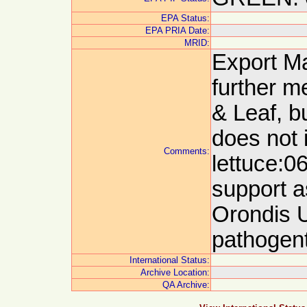
EPA Status:
EPA PRIA Date:
MRID:
Export M
further m
& Leaf, b
does not 
Comments:
lettuce:0
support a
Orondis Ul
pathogent
International Status:
Archive Location:
QA Archive: