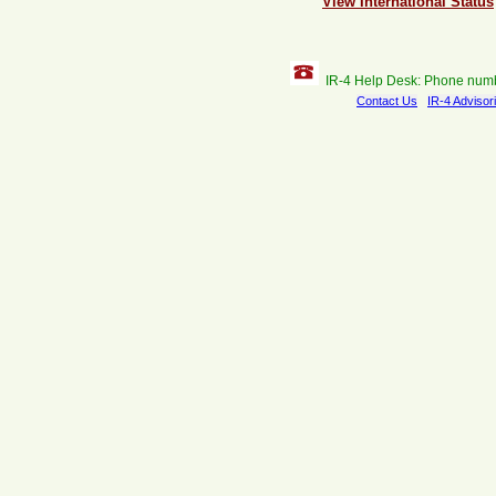
View International Status
IR-4 Help Desk: Phone num
Contact Us
IR-4 Advisor