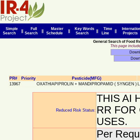
Simple
Full
Master
Key Words
Time
Internatio
||
||
||
||
||
Search
Search
Schedule
Search
Line
Projects
General Search of Food R
This page includes
PR#
Priority
Pesticide(MFG)
13967
OXATHIAPIPROLIN + MANDIPROPAMID
(
SYNGEN
)
L
THIS AI
RR FOR
Reduced Risk Status:
USES.
Per Reque