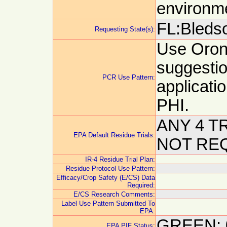
environm
FL:Bledso
Requesting State(s):
Use Orond
suggestion
PCR Use Pattern:
applicati
PHI.
ANY 4 T
EPA Default Residue Trials:
NOT RE
IR-4 Residue Trial Plan:
Residue Protocol Use Pattern:
Efficacy/Crop Safety (E/CS) Data
Required:
E/CS Research Comments:
Label Use Pattern Submitted To
EPA:
GREEN: 
EPA PIF Status: