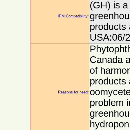
(GH) is a
greenhous
IPM Compatibility:
products 
USA:06/2
Phytophth
Canada a
of harmo
products
oomycetes
Reasons for need:
problem i
greenhou
hydroponi