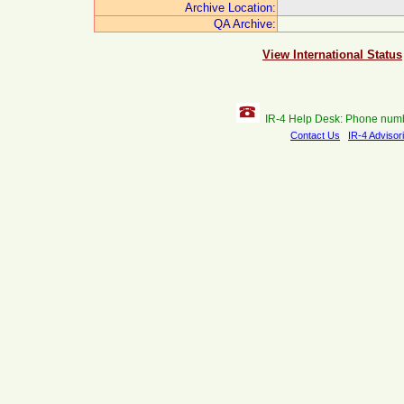
Archive Location:
QA Archive:
View International Status
IR-4 Help Desk: Phone num
Contact Us
IR-4 Advisor