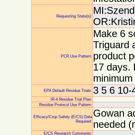
MI:Szendr
Requesting State(s):
OR:Kristi
Make 6 so
Triguard 
product p
PCR Use Pattern:
17 days.
minimum
3 5 6 10
EPA Default Residue Trials:
IR-4 Residue Trial Plan:
Residue Protocol Use Pattern:
Gowan adv
Efficacy/Crop Safety (E/CS) Data
Required:
needed (n
E/CS Research Comments: