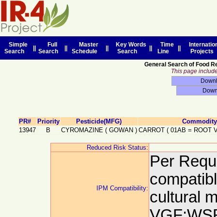
Simple
Full
Master
Key Words
Time
Internatio
||
||
||
||
||
Search
Search
Schedule
Search
Line
Projects
General Search of Food R
This page includes
PR#
Priority
Pesticide(MFG)
Commodity 
13947
B
CYROMAZINE
(
GOWAN
)
CARROT
(
01AB
=
ROOT 
Reduced Risk Status:
Per Reque
compatibl
IPM Compatibility:
cultural
VGF:WSR