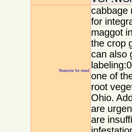
cabbage 
for integ
maggot in
the crop 
can also 
labeling:
Reasons for need:
one of th
root veget
Ohio. Add
are urgen
are insuff
infestatio