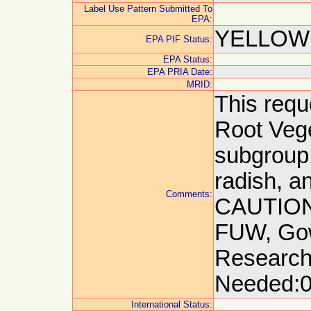
Label Use Pattern Submitted To
EPA:
YELLOW:
EPA PIF Status:
EPA Status:
EPA PRIA Date:
MRID:
This reque
Root Vege
subgroup. 
radish, a
Comments:
CAUTION:
FUW, Gow
Research
Needed:0
International Status: