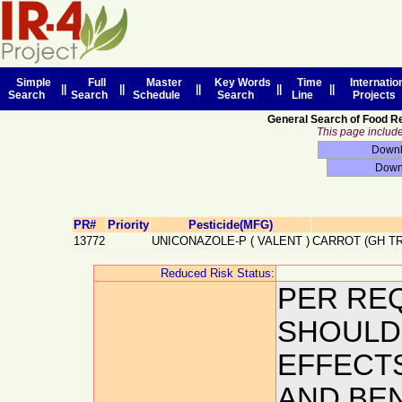
Simple
Full
Master
Key Words
Time
Internatio
||
||
||
||
||
Search
Search
Schedule
Search
Line
Projects
General Search of Food R
This page includes
PR#
Priority
Pesticide(MFG)
13772
UNICONAZOLE-P
(
VALENT
)
CARROT (GH T
Reduced Risk Status:
PER REQ
SHOULD
EFFECT
AND BEN