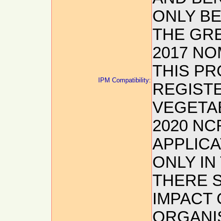
ONLY BE
THE GR
2017 NO
THIS PR
IPM Compatibility:
REGIST
VEGETA
2020 NC
APPLIC
ONLY I
THERE S
IMPACT
ORGANIS