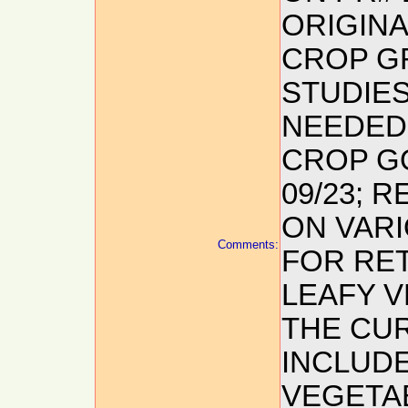
ORIGIN
CROP G
STUDIE
NEEDED 
CROP GO
09/23; 
ON VAR
Comments:
FOR RET
LEAFY V
THE CU
INCLUDE
VEGETABL