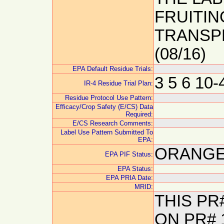
FRUITI
TRANSP
(08/16)
EPA Default Residue Trials:
3 5 6 10
IR-4 Residue Trial Plan:
Residue Protocol Use Pattern:
Efficacy/Crop Safety (E/CS) Data
Required:
E/CS Research Comments:
Label Use Pattern Submitted To
EPA:
ORANGE:
EPA PIF Status:
EPA Status:
EPA PRIA Date:
MRID:
THIS P
ON PR# 