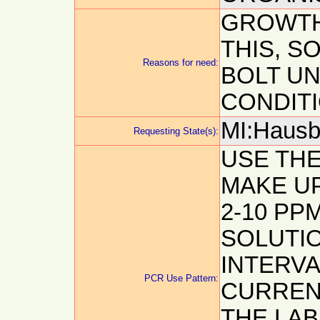
GROWTH
THIS, S
Reasons for need:
BOLT U
CONDIT
MI:Hausb
Requesting State(s):
USE TH
MAKE UP
2-10 PP
SOLUTIO
INTERVA
PCR Use Pattern:
CURREN
THE LA