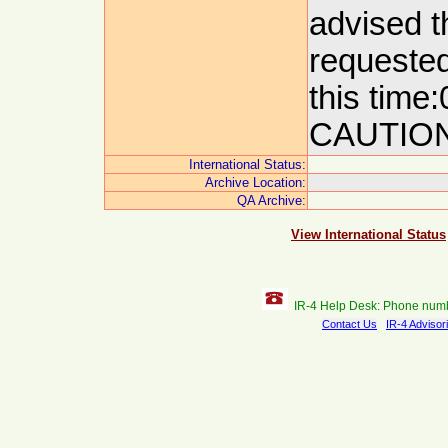
advised t
requested
this tim
CAUTION
International Status:
Archive Location:
QA Archive:
View International Status
IR-4 Help Desk: Phone num
Contact Us
IR-4 Advisor