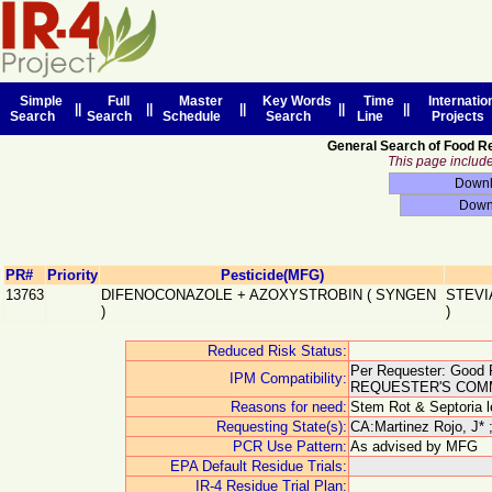
Simple
Full
Master
Key Words
Time
Internatio
||
||
||
||
||
Search
Search
Schedule
Search
Line
Projects
General Search of Food R
This page includes
PR#
Priority
Pesticide(MFG)
13763
DIFENOCONAZOLE + AZOXYSTROBIN
(
SYNGEN
STEVI
)
)
Reduced Risk Status:
Per Requester: Good F
IPM Compatibility:
REQUESTER'S COM
Reasons for need:
Stem Rot & Septoria le
Requesting State(s):
CA:Martinez Rojo, J* 
PCR Use Pattern:
As advised by MFG
EPA Default Residue Trials:
IR-4 Residue Trial Plan: