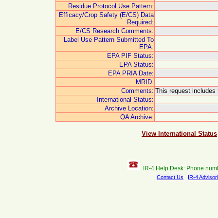
Residue Protocol Use Pattern:
Efficacy/Crop Safety (E/CS) Data
Required:
E/CS Research Comments:
Label Use Pattern Submitted To
EPA:
EPA PIF Status:
EPA Status:
EPA PRIA Date:
MRID:
Comments:
This request includes 
International Status:
Archive Location:
QA Archive:
View International Status
IR-4 Help Desk: Phone num
Contact Us
IR-4 Advisor