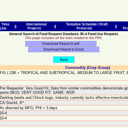
Time
International
Tentative Schedule / Draft
||
||
||
Line
Projects
Protocols
Pr
General Search of Food Request Database. IR-4 Food Use Request.
This page includes all the trials related to the PR#.
Commodity (Crop Group)
FIG
(
23B
=
TROPICAL AND SUBTROPICAL, MEDIUM TO LARGE FRUIT,
Per Requester: Very Good Fit; Data from similar commodities demonstrate go
pests:08/23; VERY GOOD FIT: SAME: WSR
Darkling beetle and Chinch bugs; Industry currently lacks effective insectici
CA:Stockli, K* ;
As directed by MFG; PHI = 3 days
10-4
10-4