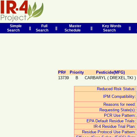
Simple
Full
Master
Key Words
||
||
||
||
Search
Search
Schedule
Search
PR#
Priority
Pesticide(MFG)
13739
B
CARBARYL
(
DREXEL,TKI
)
Reduced Risk Status:
IPM Compatibility:
Reasons for need:
Requesting State(s):
PCR Use Pattern:
EPA Default Residue Trials:
IR-4 Residue Trial Plan:
Residue Protocol Use Pattern: