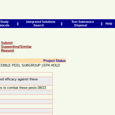
Study
Integrated Solutions
Test Substance
||
||
||
Help
otocols
Search
Disposal
Submit
Supporting/Similar
Request
Project Status
 EDIBLE PEEL SUBGROUP
)
EPA HOLD
od efficacy against these
des to combat these pests:08/23