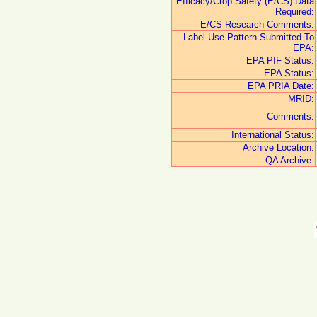
Efficacy/Crop Safety (E/CS) Data
Required:
E/CS Research Comments:
Label Use Pattern Submitted To
EPA:
EPA PIF Status:
EPA Status:
EPA PRIA Date:
MRID:
Comments:
International Status:
Archive Location:
QA Archive: