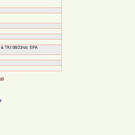
el & TKI:08/23/sb; EPA
s)
u