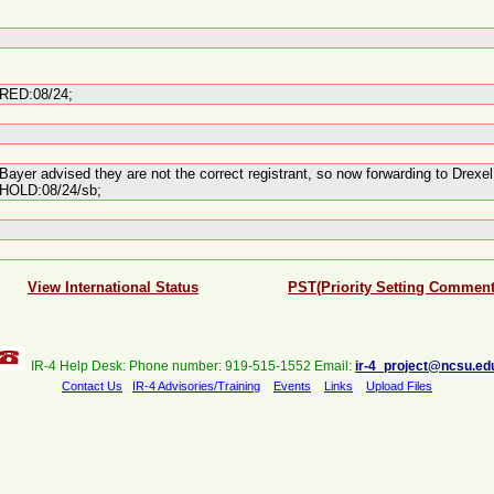
RED:08/24;
Bayer advised they are not the correct registrant, so now forwarding to Drex
HOLD:08/24/sb;
View International Status
PST(Priority Setting Comment
IR-4 Help Desk: Phone number: 919-515-1552 Email:
ir-4_project@ncsu.ed
Contact Us
IR-4 Advisories/Training
Events
Links
Upload Files