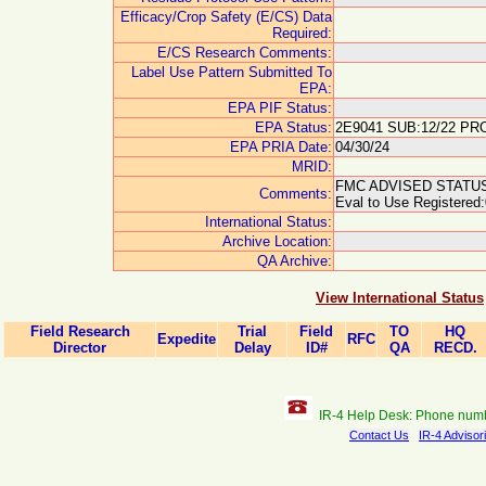
Efficacy/Crop Safety (E/CS) Data
Required:
E/CS Research Comments:
Label Use Pattern Submitted To
EPA:
EPA PIF Status:
EPA Status:
2E9041 SUB:12/22 PRO
EPA PRIA Date:
04/30/24
MRID:
FMC ADVISED STATUS 
Comments:
Eval to Use Registered:
International Status:
Archive Location:
QA Archive:
View International Status
Field Research
Trial
Field
TO
HQ
Expedite
RFC
Director
Delay
ID#
QA
RECD.
IR-4 Help Desk: Phone num
Contact Us
IR-4 Advisor