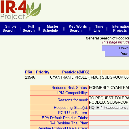
Simple
Full
Master
Key Words
Time
Internatio
||
||
||
||
||
Search
Search
Schedule
Search
Line
Projects
General Search of Food R
This page includes
PR#
Priority
Pesticide(MFG)
13546
CYANTRANILIPROLE
(
FMC
)
SUBGROUP 06
Reduced Risk Status:
FORMERLY CYANTRAN
IPM Compatibility:
TO REQUEST TOLERA
Reasons for need:
PODDED, SUBGROUP 
Requesting State(s):
HQ:IR-4 Headquarters ;
PCR Use Pattern:
EPA Default Residue Trials:
IR-4 Residue Trial Plan:
Residue Protocol Use Pattern: