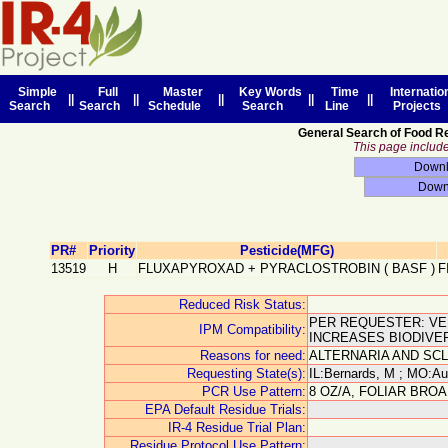
Simple
Full
Master
Key Words
Time
Internatio
||
||
||
||
||
Search
Search
Schedule
Search
Line
Projects
General Search of Food R
This page includes
PR#
Priority
Pesticide(MFG)
13519
H
FLUXAPYROXAD + PYRACLOSTROBIN
(
BASF
)
F
Reduced Risk Status:
PER REQUESTER: VER
IPM Compatibility:
INCREASES BIODIVER
Reasons for need:
ALTERNARIA AND SCL
Requesting State(s):
IL:Bernards, M ; MO:Au
PCR Use Pattern:
8 OZ/A, FOLIAR BRO
EPA Default Residue Trials:
IR-4 Residue Trial Plan:
Residue Protocol Use Pattern: