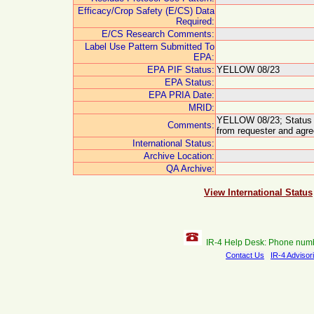
Efficacy/Crop Safety (E/CS) Data
Required:
E/CS Research Comments:
Label Use Pattern Submitted To
EPA:
EPA PIF Status:
YELLOW 08/23
EPA Status:
EPA PRIA Date:
MRID:
YELLOW 08/23; Status u
Comments:
from requester and agre
International Status:
Archive Location:
QA Archive:
View International Status
IR-4 Help Desk: Phone num
Contact Us
IR-4 Advisor