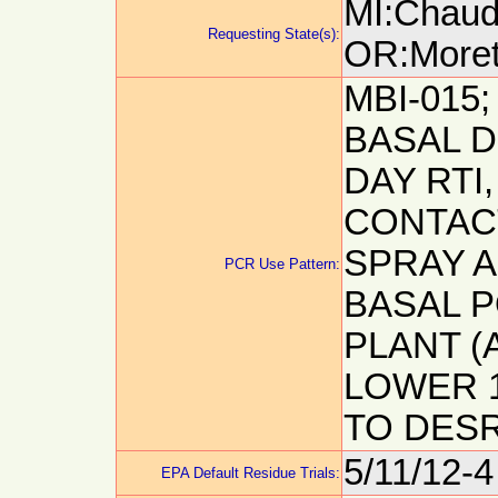
MI:Chaudh
Requesting State(s):
OR:Morett
MBI-015;
BASAL D
DAY RTI,
CONTACT
SPRAY A
PCR Use Pattern:
BASAL P
PLANT (
LOWER 1
TO DESR
5/11/12-4
EPA Default Residue Trials: