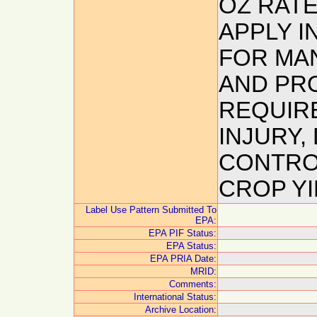
OZ RAT
APPLY I
FOR MA
AND PR
REQUIR
INJURY,
CONTROL
CROP YI
Label Use Pattern Submitted To
EPA:
EPA PIF Status:
EPA Status:
EPA PRIA Date:
MRID:
Comments:
International Status:
Archive Location: