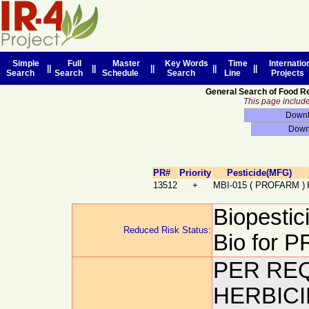
Simple
Full
Master
Key Words
Time
Internatio
||
||
||
||
||
Search
Search
Schedule
Search
Line
Projects
General Search of Food R
This page includes
PR#
Priority
Pesticide(MFG)
13512
+
MBI-015
(
PROFARM
)
Biopestic
Reduced Risk Status:
Bio for
PER REQ
HERBICI