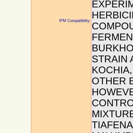
EXPERI
HERBICI
IPM Compatibility:
COMPOU
FERMEN
BURKHO
STRAIN 
KOCHIA,
OTHER 
HOWEVE
CONTRO
MIXTURE
TIAFENA