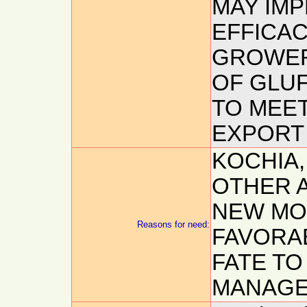
MAY IM
EFFICAC
GROWER
OF GLUF
TO MEET
EXPORT 
KOCHIA,
OTHER 
NEW MO
Reasons for need:
FAVORA
FATE T
MANAGE