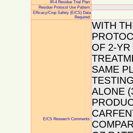
IR-4 Residue Trial Plan:
Residue Protocol Use Pattern:
Efficacy/Crop Safety (E/CS) Data
Required:
WITH T
PROTOC
OF 2-YR
TREATME
SAME P
TESTING
ALONE (
PRODUCT
CARFEN
E/CS Research Comments:
COMPARE