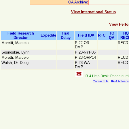
QA Archive:
View International Status
View Perfo
Field Research
Trial
TO
HQ
Expedite
Field ID#
RFC
Director
Delay
QA
REC
Moretti, Marcelo
P 22-OR-
RECD
DMP
Sosnoskie, Lynn
P 23-NYP06
Moretti, Marcelo
P 23-ORP14
RECD
Walsh, Dr. Doug
P 23-WA-
RECD
DMP
IR-4 Help Desk: Phone num
Contact Us
IR-4 Advisor