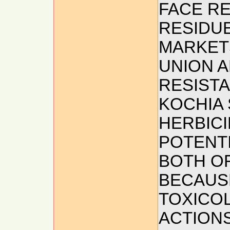
FACE R
RESIDUE
MARKET
UNION A
RESISTA
KOCHIA 
HERBICI
POTENTI
BOTH O
BECAUS
TOXICO
ACTIONS