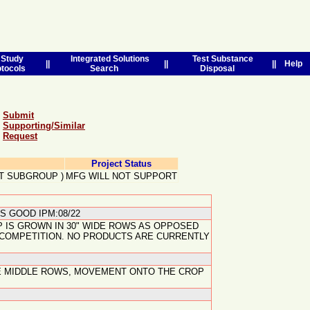
Study
Integrated Solutions
Test Substance
||
||
||
Help
otocols
Search
Disposal
Submit
Supporting/Similar
Request
Project Status
T SUBGROUP
)
MFG WILL NOT SUPPORT
S GOOD IPM:08/22
 IS GROWN IN 30" WIDE ROWS AS OPPOSED
D COMPETITION. NO PRODUCTS ARE CURRENTLY
THE MIDDLE ROWS, MOVEMENT ONTO THE CROP