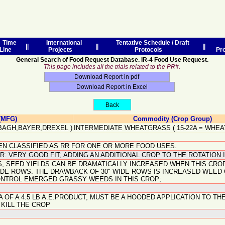
Time
International
Tentative Schedule / Draft
||
||
||
Line
Projects
Protocols
Pr
General Search of Food Request Database. IR-4 Food Use Request.
This page includes all the trials related to the PR#.
(MFG)
Commodity (Crop Group)
BAGH,BAYER,DREXEL
)
INTERMEDIATE WHEATGRASS
(
15-22A
=
WHEA
EEN CLASSIFIED AS RR FOR ONE OR MORE FOOD USES.
: VERY GOOD FIT; ADDING AN ADDITIONAL CROP TO THE ROTATION I
 SEED YIELDS CAN BE DRAMATICALLY INCREASED WHEN THIS CROP
WIDE ROWS. THE DRAWBACK OF 30" WIDE ROWS IS INCREASED WEE
ONTROL EMERGED GRASSY WEEDS IN THIS CROP;
A OF A 4.5 LB A.E.PRODUCT, MUST BE A HOODED APPLICATION TO 
 KILL THE CROP