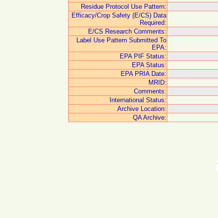
Residue Protocol Use Pattern:
Efficacy/Crop Safety (E/CS) Data
Required:
E/CS Research Comments:
Label Use Pattern Submitted To
EPA:
EPA PIF Status:
EPA Status:
EPA PRIA Date:
MRID:
Comments:
International Status:
Archive Location:
QA Archive: