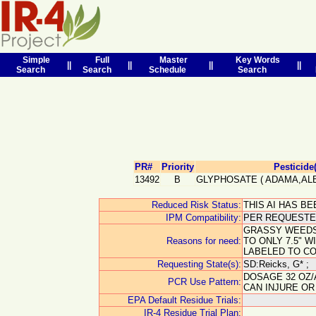
Simple
Full
Master
Key Words
||
||
||
||
Search
Search
Schedule
Search
PR#
Priority
Pesticide
13492
B
GLYPHOSATE
(
ADAMA,AL
Reduced Risk Status:
THIS AI HAS B
IPM Compatibility:
PER REQUESTER
GRASSY WEEDS;
Reasons for need:
TO ONLY 7.5" 
LABELED TO C
Requesting State(s):
SD:Reicks, G* ;
DOSAGE 32 OZ/
PCR Use Pattern:
CAN INJURE OR
EPA Default Residue Trials:
IR-4 Residue Trial Plan: