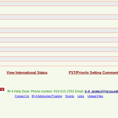
View International Status
PST(Priority Setting Comment
IR-4 Help Desk: Phone number: 919-515-1552 Email:
ir-4_project@ncsu.ed
Contact Us
IR-4 Advisories/Training
Events
Links
Upload Files