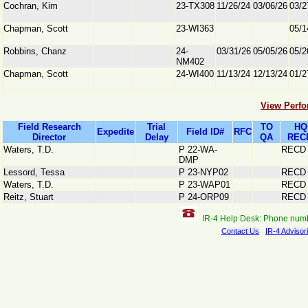
Cochran, Kim
23-TX308
11/26/24
03/06/26
03/2
Chapman, Scott
23-WI363
05/1
Robbins, Chanz
24-
03/31/26
05/05/26
05/2
NM402
Chapman, Scott
24-WI400
11/13/24
12/13/24
01/2
View Perfo
Field Research
Trial
TO
HQ
Expedite
Field ID#
RFC
Director
Delay
QA
REC
Waters, T.D.
P 22-WA-
RECD
DMP
Lessord, Tessa
P 23-NYP02
RECD
Waters, T.D.
P 23-WAP01
RECD
Reitz, Stuart
P 24-ORP09
RECD
IR-4 Help Desk: Phone num
Contact Us
IR-4 Advisor