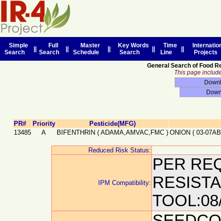
Simple
Full
Master
Key Words
Time
Internatio
||
||
||
||
||
Search
Search
Schedule
Search
Line
Projects
General Search of Food R
This page includes
PR#
Priority
Pesticide(MFG)
13485
A
BIFENTHRIN
(
ADAMA,AMVAC,FMC
)
ONION
(
03-07AB
Reduced Risk Status:
PER REQ
RESIST
IPM Compatibility:
TOOL:08
SEEDCO