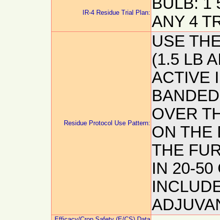
BULB: 1 
IR-4 Residue Trial Plan:
ANY 4 T
USE TH
(1.5 LB 
ACTIVE 
BANDED 
OVER T
Residue Protocol Use Pattern:
ON THE 
THE FUR
IN 20-5
INCLUDE
ADJUVA
Efficacy/Crop Safety (E/CS) Data