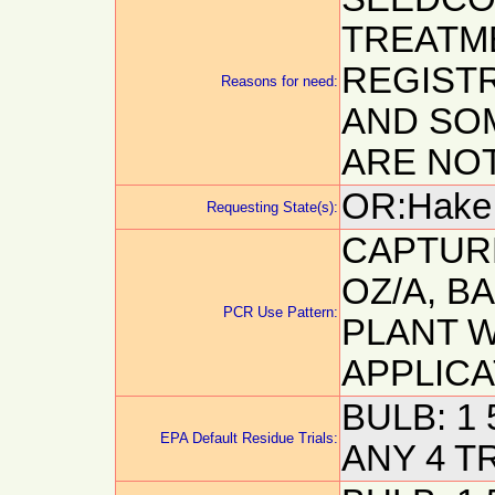
TREATM
REGISTR
Reasons for need:
AND SO
ARE NOT
OR:Hake, 
Requesting State(s):
CAPTURE
OZ/A, B
PCR Use Pattern:
PLANT 
APPLICA
BULB: 1 
EPA Default Residue Trials:
ANY 4 T