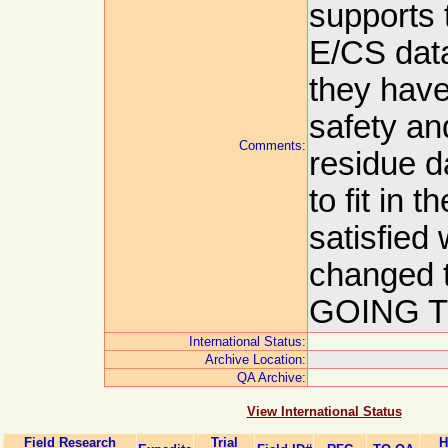
supports 
E/CS data
they have
safety an
Comments:
residue d
to fit in 
satisfied
changed
GOING TR
International Status:
Archive Location:
QA Archive:
View International Status
Field Research
Trial