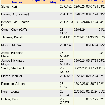
Expedite
Field ID#
RFC
TO QA
Director
Delay
RE
Skiles, Keri
23-CA51
02/08/24
03/07/24
03/1
Ennes, D. (Kearney)
23-CA52
02/08/24
03/07/24
03/2
Benzen, Ms. Sharon
23-CA*53
02/15/24
04/17/24
04/1
D.
Oman, Clark (CAT)
23-
02/08/24
03/1
CO218
Thomas, Darrell
23-FL110
11/02/23
11/30/23
01/0
Meeks, Mr. Will
23-ID145
05/06/24
05/2
James Hickman,
23-
03/1
Megan
MD161
James Hickman,
23-
03/06/24
05/17/24
05/2
Megan
MD385
Smith, Stephen C
23-
08/24/23
10/17/23
11/0
NC188
Fisher, Jennifer
23-NJ207
11/29/23
02/02/24
02/1
Robinson, Allison
23-
12/20/23
01/30/24
02/1
OH240
Horst, Leona
23-
11/29/23
01/11/24
01/2
OH*241
Lightle, Dani
23-
01/27/25
02/1
OR273