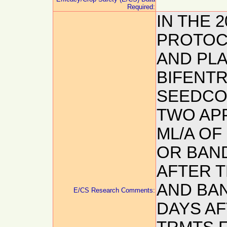
Required:
IN THE 
PROTOCO
AND PLA
BIFENTR
SEEDCO
TWO APP
ML/A OF
OR BAND
AFTER T
AND BAN
E/CS Research Comments:
DAYS AF