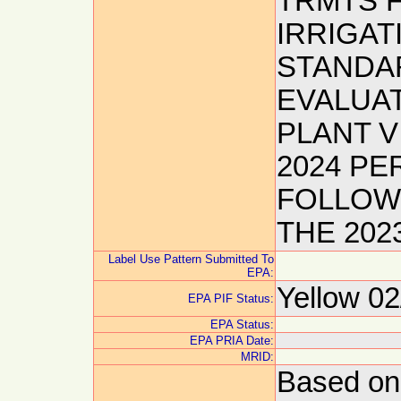
TRMTS F
IRRIGAT
STANDAR
EVALUA
PLANT V
2024 P
FOLLOWS
THE 20
Label Use Pattern Submitted To
EPA:
Yellow 02
EPA PIF Status:
EPA Status:
EPA PRIA Date:
MRID:
Based on