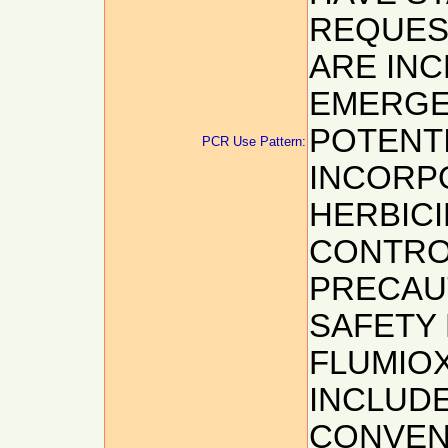
REQUEST
ARE INC
EMERGE
POTENTI
PCR Use Pattern:
INCORP
HERBICI
CONTROL
PRECAU
SAFETY 
FLUMIOX
INCLUDE
CONVENT