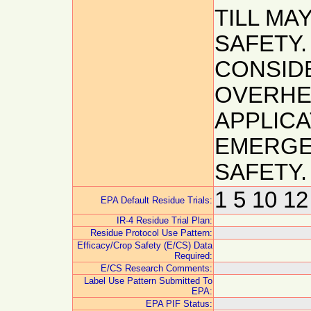
TILL MA
SAFETY
CONSIDE
OVERHE
APPLICA
EMERGE
SAFETY.
1 5 10 12
EPA Default Residue Trials:
IR-4 Residue Trial Plan:
Residue Protocol Use Pattern:
Efficacy/Crop Safety (E/CS) Data
Required:
E/CS Research Comments:
Label Use Pattern Submitted To
EPA:
EPA PIF Status: