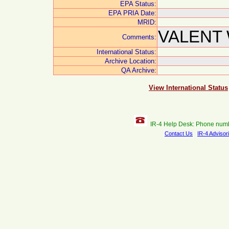
EPA Status:
EPA PRIA Date:
MRID:
VALENT 
Comments:
International Status:
Archive Location:
QA Archive:
View International Status
IR-4 Help Desk: Phone num
Contact Us
IR-4 Advisor