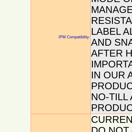
MANAGE
RESIST
LABEL 
IPM Compatibility:
AND SNA
AFTER H
IMPORT
IN OUR 
PRODUC
NO-TILL
PRODUC
CURREN
DO NOT