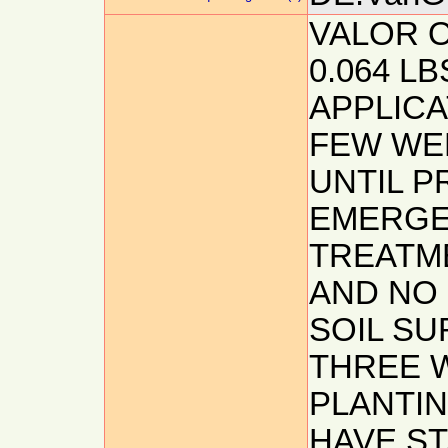
VALOR O
0.064 LB
APPLICA
FEW WE
UNTIL P
EMERGE
TREATME
AND NO 
SOIL S
THREE 
PLANTIN
HAVE S