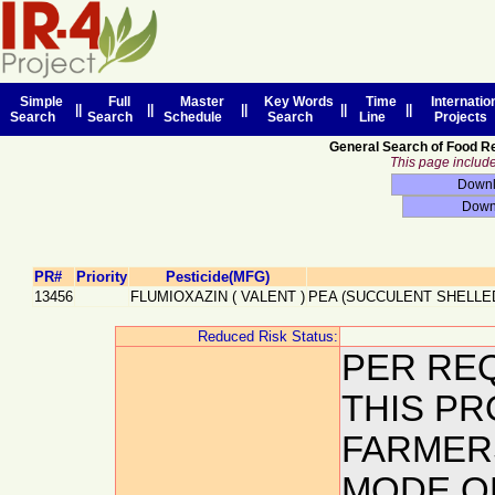
Simple
Full
Master
Key Words
Time
Internatio
||
||
||
||
||
Search
Search
Schedule
Search
Line
Projects
General Search of Food R
This page includes
PR#
Priority
Pesticide(MFG)
13456
FLUMIOXAZIN
(
VALENT
)
PEA (SUCCULENT SHELLE
Reduced Risk Status:
PER REQ
THIS PR
FARMERS
MODE O