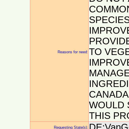
COMMON
SPECIES
IMPROV
PROVID
TO VEG
Reasons for need:
IMPROV
MANAGEM
INGREDI
CANADA
WOULD 
THIS PR
DE:VanGe
Requesting State(s):