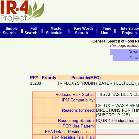
Simple
Full
Master
Key Words
Time
Internatio
||
||
||
||
||
Search
Search
Schedule
Search
Line
Projects
General Search of Food R
This page includes
PR#
Priority
Pesticide(MFG)
13238
TRIFLOXYSTROBIN
(
BAYER
)
CELTUCE
(
Reduced Risk Status:
THIS AI HAS BEEN C
IPM Compatibility:
CELTUCE WAS A MEM
Reasons for need:
DIRECTIONS FOR TH
(SUBGROUP 22B)
Requesting State(s):
HQ:IR-4 Headquarters ;
PCR Use Pattern:
EPA Default Residue Trials:
IR-4 Residue Trial Plan: