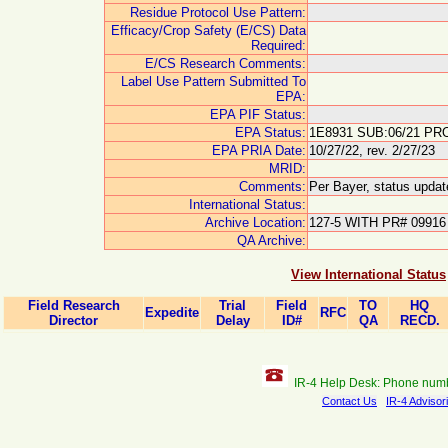
Residue Protocol Use Pattern:
Efficacy/Crop Safety (E/CS) Data
Required:
E/CS Research Comments:
Label Use Pattern Submitted To
EPA:
EPA PIF Status:
EPA Status:
1E8931 SUB:06/21 PRO
EPA PRIA Date:
10/27/22, rev. 2/27/23
MRID:
Comments:
Per Bayer, status updat
International Status:
Archive Location:
127-5 WITH PR# 09916
QA Archive:
View International Status
Field Research
Trial
Field
TO
HQ
Expedite
RFC
Director
Delay
ID#
QA
RECD.
IR-4 Help Desk: Phone num
Contact Us
IR-4 Advisor