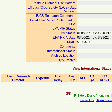
Residue Protocol Use Pattern:
Efficacy/Crop Safety (E/CS) Data
Required:
E/CS Research Comments:
Label Use Pattern Submitted To
EPA:
EPA PIF Status:
EPA Status:
0E8833 SUB:03/20 PRO
EPA PRIA Date:
08/30/21, rev. 8/29/22
MRID:
51003700
Comments:
International Status:
Archive Location:
QA Archive:
View International Status
Field Research
Trial
Field
TO
HQ
Expedite
RFC
Director
Delay
ID#
QA
RECD.
IR-4 Help Desk: Phone num
Contact Us
IR-4 Advisor