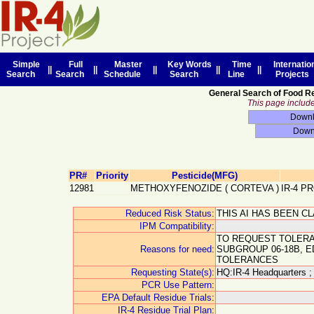
Simple
Full
Master
Key Words
Time
Internatio
||
||
||
||
||
Search
Search
Schedule
Search
Line
Projects
General Search of Food R
This page includes
PR#
Priority
Pesticide(MFG)
12981
METHOXYFENOZIDE
(
CORTEVA
)
IR-4 P
Reduced Risk Status:
THIS AI HAS BEEN C
IPM Compatibility:
TO REQUEST TOLERA
Reasons for need:
SUBGROUP 06-18B, 
TOLERANCES
Requesting State(s):
HQ:IR-4 Headquarters ;
PCR Use Pattern:
EPA Default Residue Trials:
IR-4 Residue Trial Plan: