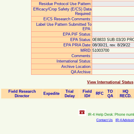
Residue Protocol Use Pattern:
Efficacy/Crop Safety (E/CS) Data
Required:
E/CS Research Comments:
Label Use Pattern Submitted To
EPA:
EPA PIF Status:
EPA Status:
0E8833 SUB:03/20 PRO
EPA PRIA Date:
08/30/21, rev. 8/29/22
MRID:
51003700
Comments:
International Status:
Archive Location:
QA Archive:
View International Status
Field Research
Trial
Field
TO
HQ
Expedite
RFC
Director
Delay
ID#
QA
RECD.
IR-4 Help Desk: Phone num
Contact Us
IR-4 Advisor