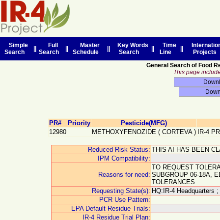
Simple
Full
Master
Key Words
Time
Internatio
||
||
||
||
||
Search
Search
Schedule
Search
Line
Projects
General Search of Food R
This page includes
PR#
Priority
Pesticide(MFG)
12980
METHOXYFENOZIDE
(
CORTEVA
)
IR-4 P
Reduced Risk Status:
THIS AI HAS BEEN C
IPM Compatibility:
TO REQUEST TOLERA
Reasons for need:
SUBGROUP 06-18A, 
TOLERANCES
Requesting State(s):
HQ:IR-4 Headquarters ;
PCR Use Pattern:
EPA Default Residue Trials:
IR-4 Residue Trial Plan: