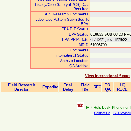
Efficacy/Crop Safety (E/CS) Data
Required:
E/CS Research Comments:
Label Use Pattern Submitted To
EPA:
EPA PIF Status:
EPA Status:
0E8833 SUB:03/20 PRO
EPA PRIA Date:
08/30/21, rev. 8/29/22
MRID:
51003700
Comments:
International Status:
Archive Location:
QA Archive:
View International Status
Field Research
Trial
Field
TO
HQ
Expedite
RFC
Director
Delay
ID#
QA
RECD.
IR-4 Help Desk: Phone num
Contact Us
IR-4 Advisor