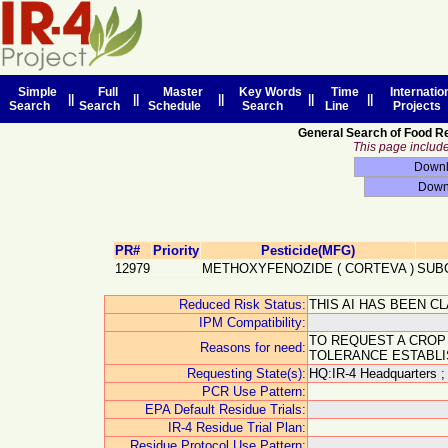
Simple
Full
Master
Key Words
Time
Internatio
||
||
||
||
||
Search
Search
Schedule
Search
Line
Projects
General Search of Food R
This page includes
PR#
Priority
Pesticide(MFG)
12979
METHOXYFENOZIDE
(
CORTEVA
)
SUB
Reduced Risk Status:
THIS AI HAS BEEN C
IPM Compatibility:
TO REQUEST A CROP
Reasons for need:
TOLERANCE ESTABLI
Requesting State(s):
HQ:IR-4 Headquarters ;
PCR Use Pattern:
EPA Default Residue Trials:
IR-4 Residue Trial Plan:
Residue Protocol Use Pattern: