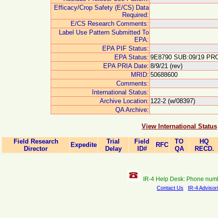
Efficacy/Crop Safety (E/CS) Data
Required:
E/CS Research Comments:
Label Use Pattern Submitted To
EPA:
EPA PIF Status:
EPA Status:
9E8790 SUB:09/19 PRO
EPA PRIA Date:
8/9/21 (rev)
MRID:
50688600
Comments:
International Status:
Archive Location:
122-2 (w/08397)
QA Archive:
View International Status
Field Research
Trial
Field
TO
HQ
Expedite
RFC
Director
Delay
ID#
QA
RECD.
IR-4 Help Desk: Phone num
Contact Us
IR-4 Advisor