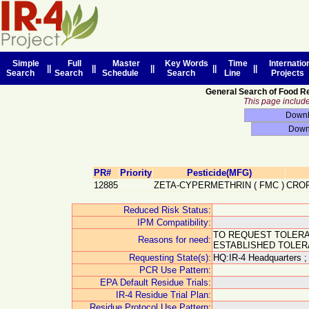
Simple
Full
Master
Key Words
Time
Internatio
||
||
||
||
||
Search
Search
Schedule
Search
Line
Projects
General Search of Food R
This page includes
PR#
Priority
Pesticide(MFG)
12885
ZETA-CYPERMETHRIN
(
FMC
)
CROP
Reduced Risk Status:
IPM Compatibility:
TO REQUEST TOLERA
Reasons for need:
ESTABLISHED TOLER
Requesting State(s):
HQ:IR-4 Headquarters ;
PCR Use Pattern:
EPA Default Residue Trials:
IR-4 Residue Trial Plan:
Residue Protocol Use Pattern: