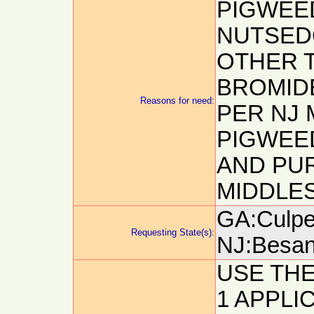
PIGWEE
NUTSEDG
OTHER T
BROMID
Reasons for need:
PER NJ 
PIGWEE
AND PU
MIDDLES
GA:Culpep
Requesting State(s):
NJ:Besanc
USE TH
1 APPLIC