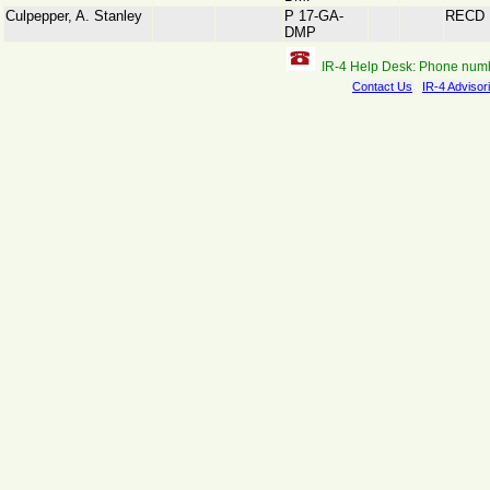
Culpepper, A. Stanley
P 17-GA-
RECD
DMP
IR-4 Help Desk: Phone num
Contact Us
IR-4 Advisor