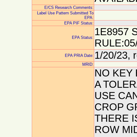
E/CS Research Comments:
Label Use Pattern Submitted To
EPA:
EPA PIF Status:
1E8957 
EPA Status:
RULE:05
1/20/23, 
EPA PRIA Date:
MRID:
NO KEY
A TOLER
USE CA
CROP GR
THERE I
ROW MI