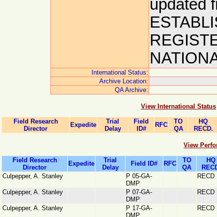
updated
ESTABLI
REGIST
NATIONAL
International Status:
Archive Location:
QA Archive:
View International Status
Field Research
Trial
Field
TO
HQ
Expedite
RFC
Director
Delay
ID#
QA
RECD.
View Perfo
Field Research
Trial
TO
HQ
Expedite
Field ID#
RFC
Director
Delay
QA
RECD
Culpepper, A. Stanley
P 05-GA-
RECD
DMP
Culpepper, A. Stanley
P 07-GA-
RECD
DMP
Culpepper, A. Stanley
P 17-GA-
RECD
DMP