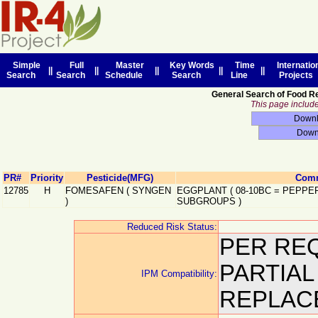
Simple
Full
Master
Key Words
Time
Internatio
||
||
||
||
||
Search
Search
Schedule
Search
Line
Projects
General Search of Food R
This page includes
PR#
Priority
Pesticide(MFG)
Comm
12785
H
FOMESAFEN
(
SYNGEN
EGGPLANT
(
08-10BC
=
PEPPER
)
SUBGROUPS
)
Reduced Risk Status:
PER REQ
PARTIA
IPM Compatibility:
REPLACE