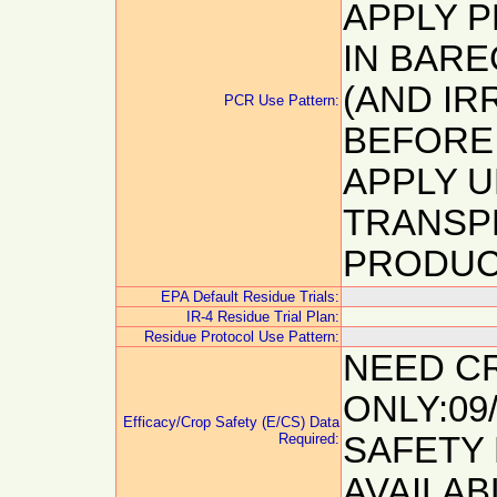
APPLY P
IN BAR
(AND IR
PCR Use Pattern:
BEFORE
APPLY 
TRANSP
PRODUC
EPA Default Residue Trials:
IR-4 Residue Trial Plan:
Residue Protocol Use Pattern:
NEED C
ONLY:09
Efficacy/Crop Safety (E/CS) Data
Required:
SAFETY 
AVAILAB