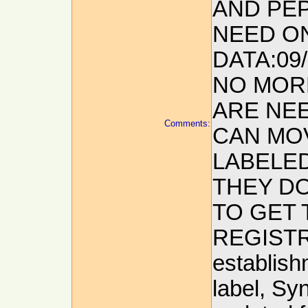
AND PEP
NEED O
DATA:09
NO MOR
ARE NEE
Comments:
CAN MO
LABELED
THEY DO
TO GET 
REGISTRA
establish
label, Sy