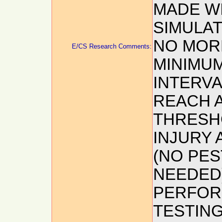
MADE WI
SIMULAT
NO MORE
E/CS Research Comments:
MINIMUM
INTERVA
REACH 
THRESH
INJURY 
(NO PES
NEEDED)
PERFOR
TESTIN