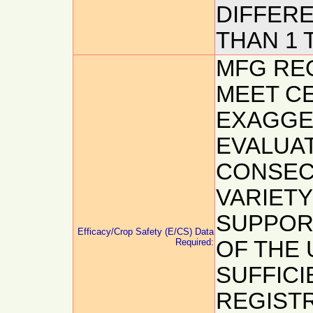
DIFFER
THAN 1 
MFG REQ
MEET CE
EXAGGE
EVALUAT
CONSEC
VARIETY
SUPPOR
Efficacy/Crop Safety (E/CS) Data
Required:
OF THE 
SUFFICI
REGISTR