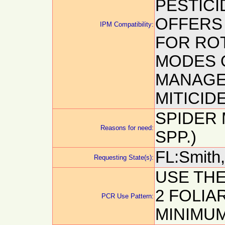
PESTICI
OFFERS
IPM Compatibility:
FOR ROT
MODES 
MANAGE
MITICIDE
SPIDER
Reasons for need:
SPP.)
FL:Smith, 
Requesting State(s):
USE THE
2 FOLIAR
PCR Use Pattern:
MINIMUM