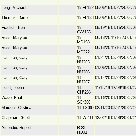
Long, Michael
19-FL132
08/06/19
04/27/20
06/2
Thomas, Darrell
19-FL133
08/06/19
04/27/20
06/2
Fraelich, Ben
19-
09/19/19
01/16/20
03/0
GA*155
Ross, Marylee
19-
06/18/20
11/16/20
01/1
MD198
Ross, Marylee
19-
06/18/20
11/16/20
01/1
MD222
Hamilton, Cary
19-
01/21/20
03/24/20
04/0
NM265
Hamilton, Cary
19-
01/06/20
03/30/20
04/0
NM266
Hamilton, Cary
19-
01/14/20
03/24/20
04/0
NM267
Horst, Leona
19-
11/19/19
12/09/19
01/2
OH*286
Wade, Paul
19-
01/16/20
01/16/20
03/0
SC*360
Marconi, Cristina
19-TX367
02/11/20
03/31/20
04/2
Chapman, Scott
19-WI411
12/02/19
01/06/20
01/2
Amended Report
R 23-
HQ01