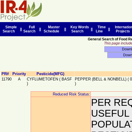
Simple
Full
Master
Key Words
Time
Internatio
||
||
||
||
||
Search
Search
Schedule
Search
Line
Projects
General Search of Food R
This page includes
PR#
Priority
Pesticide(MFG)
11790
A
CYFLUMETOFEN
(
BASF
PEPPER (BELL & NONBELL)
(
)
)
Reduced Risk Status:
PER REQ
USEFUL
POPULA