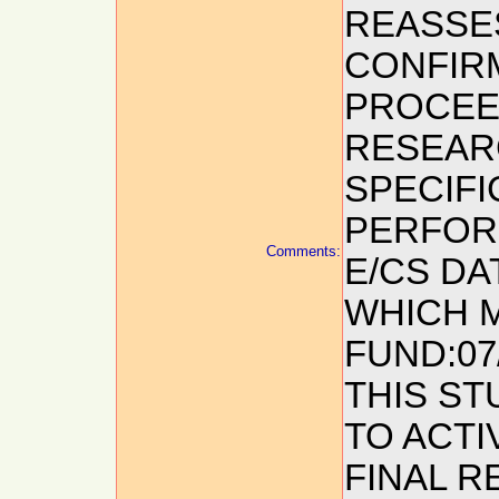
REASSES
CONFIRM
PROCEED
RESEAR
SPECIF
PERFOR
Comments:
E/CS DA
WHICH M
FUND:07
THIS ST
TO ACTI
FINAL R