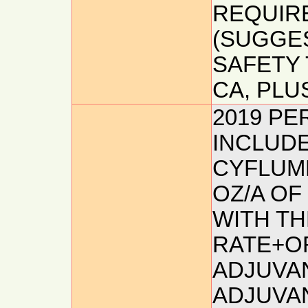
REQUIRE
(SUGGES
SAFETY 
CA, PLUS
2019 P
INCLUDE
CYFLUME
OZ/A OF
WITH TH
RATE+O
ADJUVAN
ADJUVA