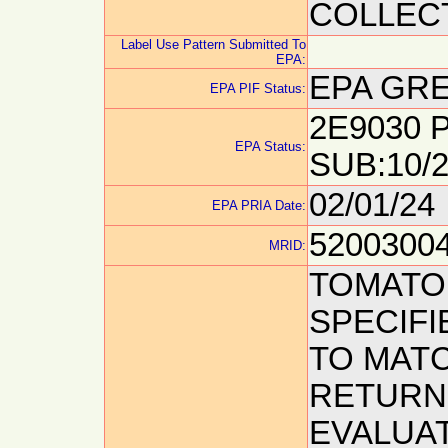
COLLECT
Label Use Pattern Submitted To
EPA:
EPA GRE
EPA PIF Status:
2E9030 P
EPA Status:
SUB:10/2
02/01/24
EPA PRIA Date:
5200300
MRID:
TOMATO 
SPECIFI
TO MATC
RETURN
EVALUAT