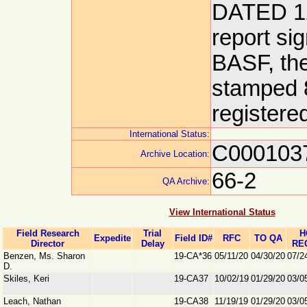
DATED 12
report si
BASF, th
stamped 8
registere
International Status:
C000103
Archive Location:
66-2
QA Archive:
View International Status
Field Research
Trial
H
Expedite
Field ID#
RFC
TO QA
Director
Delay
RE
Benzen, Ms. Sharon
19-CA*36
05/11/20
04/30/20
07/2
D.
Skiles, Keri
19-CA37
10/02/19
01/29/20
03/0
Leach, Nathan
19-CA38
11/19/19
01/29/20
03/0