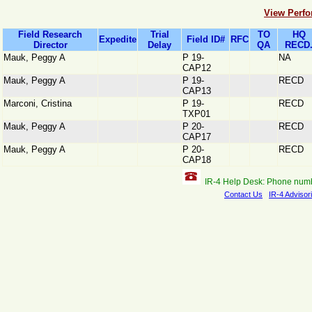
View Perfo
Field Research
Trial
TO
HQ
Expedite
Field ID#
RFC
Director
Delay
QA
RECD
Mauk, Peggy A
P 19-
NA
CAP12
Mauk, Peggy A
P 19-
RECD
CAP13
Marconi, Cristina
P 19-
RECD
TXP01
Mauk, Peggy A
P 20-
RECD
CAP17
Mauk, Peggy A
P 20-
RECD
CAP18
IR-4 Help Desk: Phone num
Contact Us
IR-4 Advisor