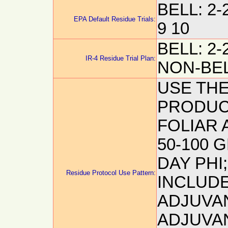
BELL: 2-2
EPA Default Residue Trials:
9 10
BELL: 2-2
IR-4 Residue Trial Plan:
NON-BELL
USE THE
PRODUCT
FOLIAR A
50-100 G
DAY PHI
Residue Protocol Use Pattern:
INCLUDE
ADJUVA
ADJUVAN