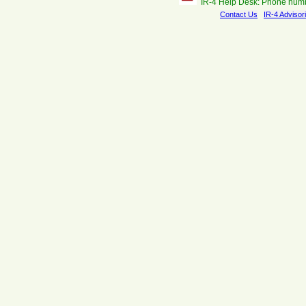
IR-4 Help Desk: Phone num
Contact Us
IR-4 Advisor