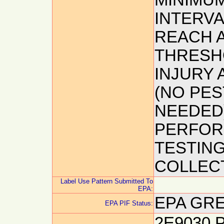
MINIMUM
INTERVA
REACH 
THRESH
INJURY 
(NO PES
NEEDED)
PERFOR
TESTIN
COLLECT
Label Use Pattern Submitted To
EPA:
EPA GRE
EPA PIF Status:
2E9030 P