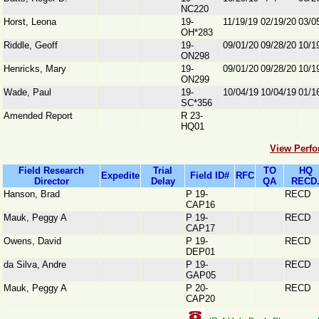
NC220
Horst, Leona
19-
11/19/19
02/19/20
03/0
OH*283
Riddle, Geoff
19-
09/01/20
09/28/20
10/1
ON298
Henricks, Mary
19-
09/01/20
09/28/20
10/1
ON299
Wade, Paul
19-
10/04/19
10/04/19
01/1
SC*356
Amended Report
R 23-
HQ01
View Perfo
Field Research
Trial
TO
HQ
Expedite
Field ID#
RFC
Director
Delay
QA
RECD
Hanson, Brad
P 19-
RECD
CAP16
Mauk, Peggy A
P 19-
RECD
CAP17
Owens, David
P 19-
RECD
DEP01
da Silva, Andre
P 19-
RECD
GAP05
Mauk, Peggy A
P 20-
RECD
CAP20