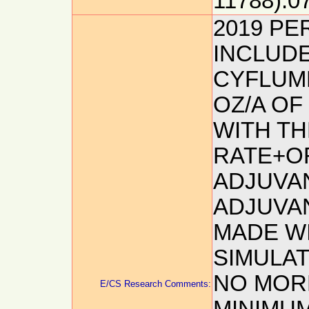
11788):0
2019 P
INCLUDE
CYFLUME
OZ/A OF
WITH TH
RATE+O
ADJUVAN
ADJUVA
MADE WI
SIMULAT
NO MORE
E/CS Research Comments: