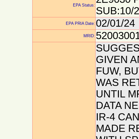
EPA Status:
SUB:10/2
02/01/24
EPA PRIA Date:
5200300
MRID:
SUGGEST
GIVEN AN
FUW, BU
WAS RE
UNTIL M
DATA N
IR-4 CA
MADE R