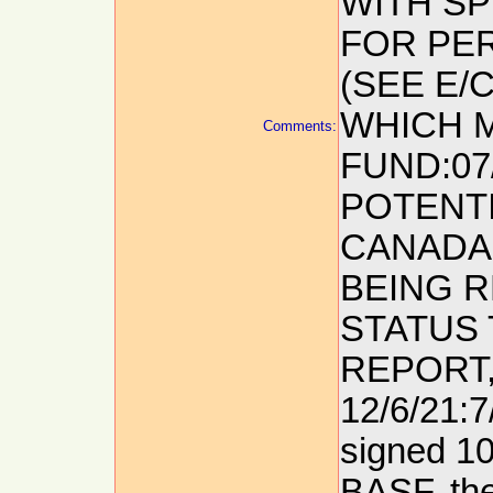
WITH S
FOR PE
(SEE E/
WHICH M
Comments:
FUND:07
POTENTI
CANADA 
BEING R
STATUS 
REPORT,
12/6/21:7
signed 1
BASF, th