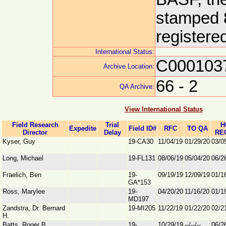
stamped 8
registere
International Status:
C000103
Archive Location:
66 - 2
QA Archive:
View International Status
Field Research
Trial
H
Expedite
Field ID#
RFC
TO QA
Director
Delay
RE
Kyser, Guy
19-CA30
11/04/19
01/29/20
03/0
Long, Michael
19-FL131
08/06/19
05/04/20
06/2
Fraelich, Ben
19-
09/19/19
12/09/19
01/1
GA*153
Ross, Marylee
19-
04/20/20
11/16/20
01/1
MD197
Zandstra, Dr. Bernard
19-MI205
11/22/19
01/22/20
02/2
H.
Batts, Roger B.
19-
10/29/19
--/--/--
06/2