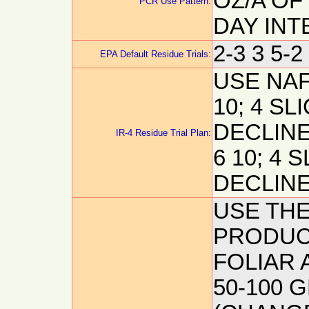
OZ/A OF
PCR Use Pattern:
DAY INT
2-3 3 5-2
EPA Default Residue Trials:
USE NAF
10; 4 SL
DECLINE
IR-4 Residue Trial Plan:
6 10; 4 
DECLINE
USE THE
PRODUCT
FOLIAR A
50-100 