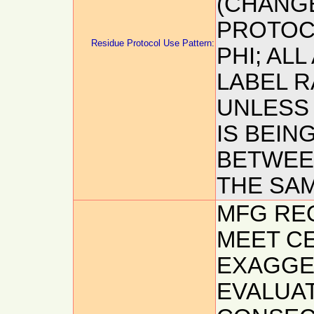
(CHANG
PROTOCO
Residue Protocol Use Pattern:
PHI; AL
LABEL R
UNLESS
IS BEIN
BETWEEN
THE SA
MFG REQ
MEET CE
EXAGGE
EVALUAT