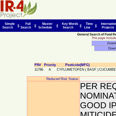
Simple
Full
Master
Key Words
Time
Internatio
||
||
||
||
||
Search
Search
Schedule
Search
Line
Projects
General Search of Food R
This page includes
PR#
Priority
Pesticide(MFG)
11786
A
CYFLUMETOFEN
(
BASF
)
CUCUMBE
Reduced Risk Status:
PER RE
NOMINA
GOOD IP
MITICID