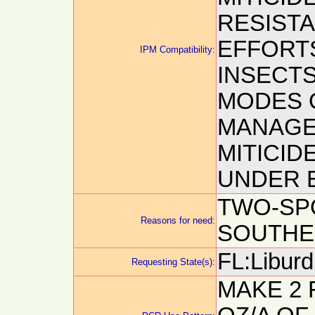
RESIST
EFFORTS
IPM Compatibility:
INSECTS
MODES 
MANAGE
MITICID
UNDER E
TWO-SPO
Reasons for need:
SOUTHE
FL:Liburd,
Requesting State(s):
MAKE 2 