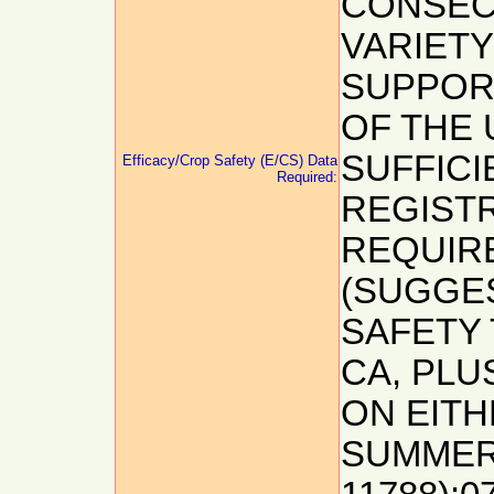
CONSEC
VARIETY
SUPPOR
OF THE 
SUFFICI
Efficacy/Crop Safety (E/CS) Data
Required:
REGISTR
REQUIRE
(SUGGES
SAFETY 
CA, PLU
ON EIT
SUMMER