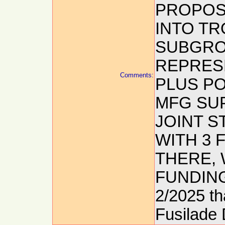
PROPOS
INTO TR
SUBGROU
REPRES
Comments:
PLUS P
MFG SUP
JOINT S
WITH 3 
THERE, 
FUNDING:
2/2025 tha
Fusilade 