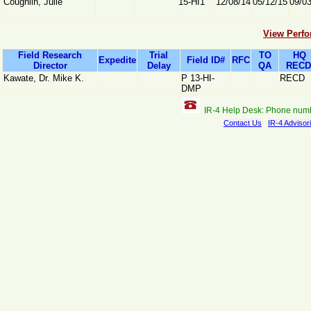
Coughlin, Julie
15-HI1
12/08/14
05/12/15
09/0
View Perfo
Field Research
Trial
TO
HQ
Expedite
Field ID#
RFC
Director
Delay
QA
RECD
Kawate, Dr. Mike K.
P 13-HI-
RECD
DMP
IR-4 Help Desk: Phone num
Contact Us
IR-4 Advisor