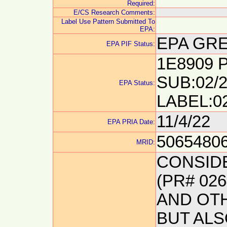
Required:
E/CS Research Comments:
Label Use Pattern Submitted To
EPA:
EPA GRE
EPA PIF Status:
1E8909 P
SUB:02/2
EPA Status:
LABEL:0
11/4/22
EPA PRIA Date:
5065480
MRID:
CONSID
(PR# 02
AND OT
BUT AL