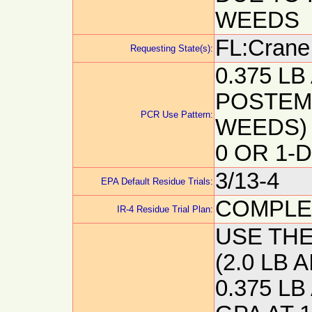
WEEDS
FL:Crane,
Requesting State(s):
0.375 LB
POSTEM
PCR Use Pattern:
WEEDS) 
0 OR 1-
3/13-4
EPA Default Residue Trials:
COMPLE
IR-4 Residue Trial Plan:
USE TH
(2.0 LB 
0.375 LB