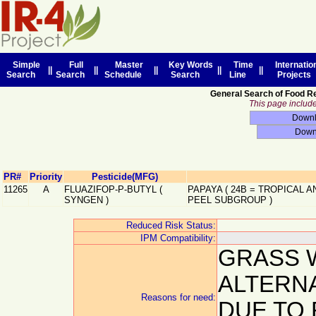
Simple
Full
Master
Key Words
Time
Internatio
||
||
||
||
||
Search
Search
Schedule
Search
Line
Projects
General Search of Food R
This page includes
PR#
Priority
Pesticide(MFG)
11265
A
FLUAZIFOP-P-BUTYL
(
PAPAYA
(
24B
=
TROPICAL A
SYNGEN
)
PEEL SUBGROUP
)
Reduced Risk Status:
IPM Compatibility:
GRASS 
ALTERN
Reasons for need:
DUE TO