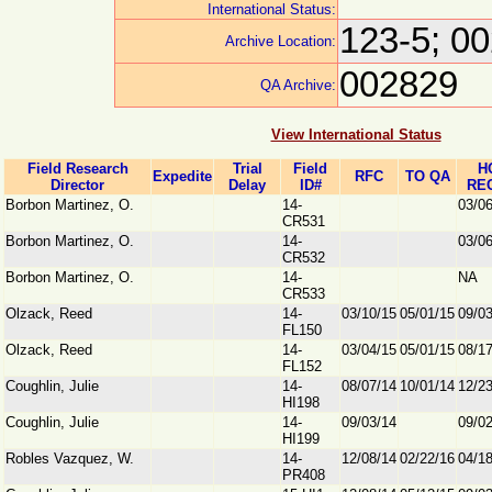
International Status:
123-5; 0
Archive Location:
002829
QA Archive:
View International Status
Field Research
Trial
Field
H
Expedite
RFC
TO QA
Director
Delay
ID#
RE
Borbon Martinez, O.
14-
03/0
CR531
Borbon Martinez, O.
14-
03/0
CR532
Borbon Martinez, O.
14-
NA
CR533
Olzack, Reed
14-
03/10/15
05/01/15
09/0
FL150
Olzack, Reed
14-
03/04/15
05/01/15
08/1
FL152
Coughlin, Julie
14-
08/07/14
10/01/14
12/2
HI198
Coughlin, Julie
14-
09/03/14
09/0
HI199
Robles Vazquez, W.
14-
12/08/14
02/22/16
04/1
PR408