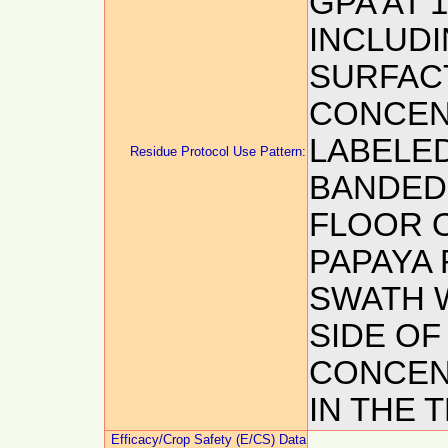
GPA AT 
INCLUDI
SURFAC
CONCEN
LABELED
Residue Protocol Use Pattern:
BANDED
FLOOR O
PAPAYA 
SWATH W
SIDE OF
CONCEN
IN THE 
Efficacy/Crop Safety (E/CS) Data