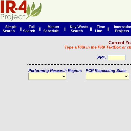
Simple
Full
Master
Key Words
Time
Internatio
||
||
||
||
||
Search
Search
Schedule
Search
Line
Projects
Current Yea
Type a PR# in the PR# TextBox or che
PR#:
Performing Research Region:
PCR Requesting State: