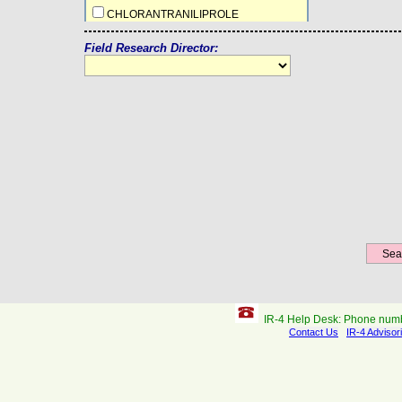
CHLORANTRANILIPROLE
CLOPYRALID
Field Research Director:
CYANTRANILIPROLE
DIFENOCONAZOLE + AZOXYSTROBIN
DIFLUBENZURON
EPYRIFENACIL
ETHABOXAM
ETHEPHON
ETOXAZOLE
FENPYROXIMATE
FLAZASULFURON
FLONICAMID
FLUAZAINDOLIZINE
FLUAZIFOP-P-BUTYL
FLUOXAPIPROLIN
IR-4 Help Desk: Phone num
FLUTOLANIL
Contact Us
IR-4 Advisor
HALAUXIFEN-METHYL+FLORASULAM
ICAFOLIN-METHYL
INDAZIFLAM