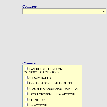
Company:
Chemical:
1-AMINOCYCLOPROPANE-1-
CARBOXYLIC ACID (ACC)
AFIDOPYROPEN
AMICARBAZONE + METRIBUZIN
BEAUVERIA BASSIANA STRAIN HF23
BICYCLOPYRONE + BROMOXYNIL
BIFENTHRIN
BROMOXYNIL