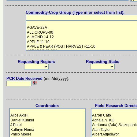
Commodity-Crop Group (Type in or select from list):
Requesting Region:
Requesting State:
PCR Date Received
(mm/dd/yyyy):
Coordinator:
Field Research Direct