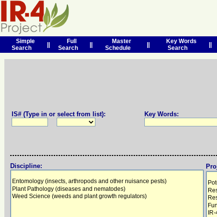
Simple
Full
Master
Key Words
||
||
||
||
Search
Search
Schedule
Search
IS# (Type in or select from list):
Key Words:
Discipline:
Pro