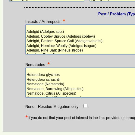
Pest / Problem (Type
*
Insects / Arthropods:
*
Nematodes:
None - Residue Mitigation only
*
If you do not find your pest of interest in the lists provided or thr