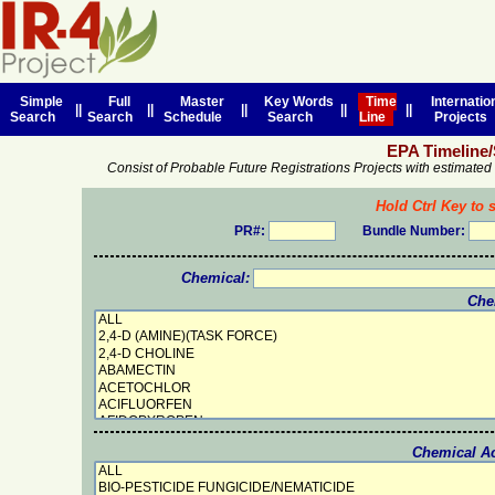
Simple
Full
Master
Key Words
Time
Internatio
||
||
||
||
||
Search
Search
Schedule
Search
Line
Projects
EPA Timeline
Consist of Probable Future Registrations Projects with estimate
Hold Ctrl Key to s
PR#:
Bundle Number:
Chemical:
Che
Chemical Act