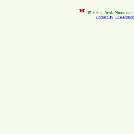
IR-4 Help Desk: Phone num
Contact Us
IR-4 Advisor