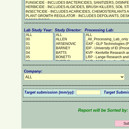
Lab Study Year:
Study Director:
Processing Lab:
Company:
Target submission (mm/yy):
Target Submi
Report will be Sorted by: