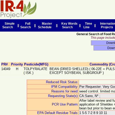
Simple
Full
Master
Key Words
Time
Internatio
||
||
||
||
||
Search
Search
Schedule
Search
Line
Projects
General Search of Food R
This page includes
PR#
Priority
Pesticide(MFG)
Commodity (Cr
14049
H
TOLPYRALATE
BEAN (DRIED SHELLED)
(
06-22E
=
PULS
(
ISK
)
EXCEPT SOYBEAN, SUBGROUP
)
Reduced Risk Status:
IPM Compatibility:
Per Requester: Very Goo
Reasons for need:
weed control. limited ma
Requesting State(s):
CA:Sano, N* ;
After label review and 
PCR Use Pattern:
application of Shieldex 
bean but prior to bean 
EPA Default Residue Trials:
1 5-5 7-2 8 9 10 11