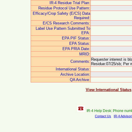
IR-4 Residue Trial Plan:
Residue Protocol Use Pattern:
Efficacy/Crop Safety (E/CS) Data
Required:
E/CS Research Comments:
Label Use Pattern Submitted To
EPA:
EPA PIF Status:
EPA Status:
EPA PRIA Date:
MRID:
Requester interest is b
Comments:
Residue:07/25/sb; Per m
International Status:
Archive Location:
QA Archive:
View International Status
IR-4 Help Desk: Phone num
Contact Us
IR-4 Advisor