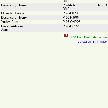
DMP
Besancon, Thierry
P 24-NJ-
RECD
DMP
Miranda, Joshua
P 26-MIP06
Besancon, Thierry
P 26-NJP04
Yadav, Ram
P 26-OHP08
Becerra-Alvarez,
P 26-ORP20
Aaron
IR-4 Help Desk: Phone num
Contact Us
IR-4 Advisor