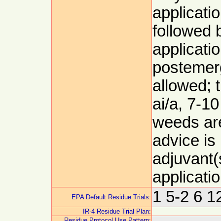
applicati
followed
applicatio
postemer
allowed; t
ai/a, 7-1
weeds are
advice is
adjuvant(
applicati
1 5-2 6 
EPA Default Residue Trials:
IR-4 Residue Trial Plan:
Residue Protocol Use Pattern: