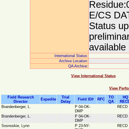
Residue:0
E/CS DA
Status up
prelimina
available
International Status:
Archive Location:
QA Archive:
View International Status
View Perfo
Field Research
Trial
TO
HQ
Expedite
Field ID#
RFC
Director
Delay
QA
RECD
Brandenberger, L.
P 04-OK-
RECD
DMP
Brandenberger, L.
P 04-OK-
RECD
DMP
Sosnoskie, Lynn
P 23-NY-
RECD