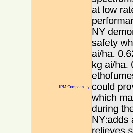
at low rat
performan
NY demon
safety w
ai/ha, 0.
kg ai/ha, 
ethofumes
could pro
IPM Compatibility:
which ma
during t
NY:adds a
relieves 