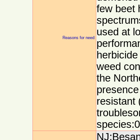
few beet 
spectrums
used at l
Reasons for need:
performan
herbicide 
weed cont
the North
presence 
resistant
troubles
species:0
NJ:Besanc