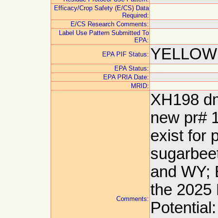
Efficacy/Crop Safety (E/CS) Data
Required:
E/CS Research Comments:
Label Use Pattern Submitted To
EPA:
YELLOW:
EPA PIF Status:
EPA Status:
EPA PRIA Date:
MRID:
XH198 dm
new pr# 1
exist for
sugarbeet
and WY; 
the 2025
Comments:
Potential