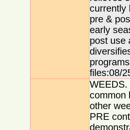
currently 
pre & pos
early se
post use 
diversifie
programs 
files:08/2
WEEDS. 
common l
other we
PRE contr
demonstra