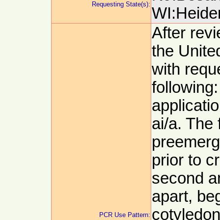
Requesting State(s):
WI:Heider
After revi
the Unit
with requ
following
applicati
ai/a. The 
preemerg
prior to 
second an
apart, be
cotyledon
PCR Use Pattern: