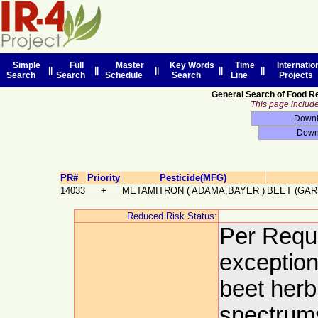
Simple
Full
Master
Key Words
Time
Internatio
||
||
||
||
||
Search
Search
Schedule
Search
Line
Projects
General Search of Food R
This page includes
PR#
Priority
Pesticide(MFG)
14033
+
METAMITRON
(
ADAMA,BAYER
)
BEET (GAR
Reduced Risk Status:
Per Reque
exceptiona
beet herb
spectrums