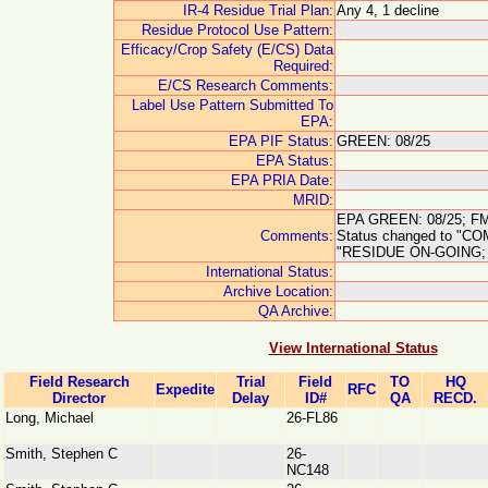
IR-4 Residue Trial Plan:
Any 4, 1 decline
Residue Protocol Use Pattern:
Efficacy/Crop Safety (E/CS) Data
Required:
E/CS Research Comments:
Label Use Pattern Submitted To
EPA:
EPA PIF Status:
GREEN: 08/25
EPA Status:
EPA PRIA Date:
MRID:
EPA GREEN: 08/25; FMC
Comments:
Status changed to "C
"RESIDUE ON-GOING; 
International Status:
Archive Location:
QA Archive:
View International Status
Field Research
Trial
Field
TO
HQ
Expedite
RFC
Director
Delay
ID#
QA
RECD.
Long, Michael
26-FL86
Smith, Stephen C
26-
NC148