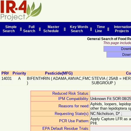
Simple
Full
Master
Key Words
Time
Internatio
||
||
||
||
||
Search
Search
Schedule
Search
Line
Projects
General Search of Food R
This page includes
PR#
Priority
Pesticide(MFG)
Co
14031
A
BIFENTHRIN
(
ADAMA,AMVAC,FMC
STEVIA
(
25AB
=
HER
)
SUBGROUP
)
Reduced Risk Status:
IPM Compatibility:
Unknown Fit:SOR:08/25
Aphids, loopers, lepidop
Reasons for need:
other than lepidoptera sp
Requesting State(s):
NC:Nicholson, D* ;
Apply Capture LFR as a f
PCR Use Pattern:
PHI.
EPA Default Residue Trials: