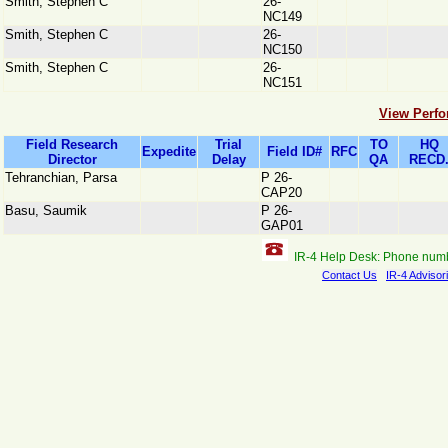
Smith, Stephen C
26-
NC149
Smith, Stephen C
26-
NC150
Smith, Stephen C
26-
NC151
View Perfo
Field Research
Trial
TO
HQ
Expedite
Field ID#
RFC
Director
Delay
QA
RECD
Tehranchian, Parsa
P 26-
CAP20
Basu, Saumik
P 26-
GAP01
IR-4 Help Desk: Phone num
Contact Us
IR-4 Advisor