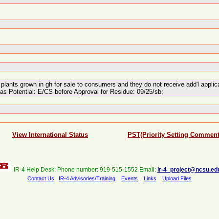
or plants grown in gh for sale to consumers and they do not receive add'l app
as Potential: E/CS before Approval for Residue: 09/25/sb;
View International Status
PST(Priority Setting Comment
IR-4 Help Desk: Phone number: 919-515-1552 Email:
ir-4_project@ncsu.ed
Contact Us
IR-4 Advisories/Training
Events
Links
Upload Files