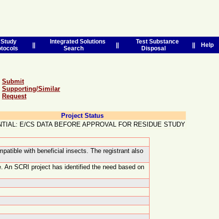
Study
Integrated Solutions
Test Substance
||
||
||
Help
otocols
Search
Disposal
Submit
Supporting/Similar
Request
Project Status
TIAL: E/CS DATA BEFORE APPROVAL FOR RESIDUE STUDY
patible with beneficial insects. The registrant also
e. An SCRI project has identified the need based on