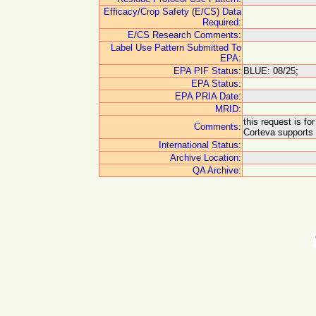
Efficacy/Crop Safety (E/CS) Data
Required:
E/CS Research Comments:
Label Use Pattern Submitted To
EPA:
EPA PIF Status:
BLUE: 08/25;
EPA Status:
EPA PRIA Date:
MRID:
this request is f
Comments:
Corteva supports 
International Status:
Archive Location:
QA Archive: