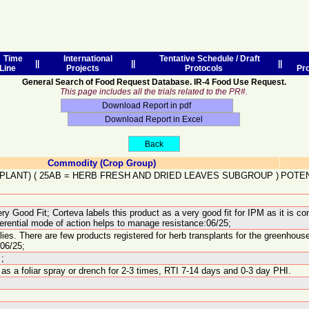
Time
International
Tentative Schedule / Draft
||
||
||
Line
Projects
Protocols
Pr
General Search of Food Request Database. IR-4 Food Use Request.
This page includes all the trials related to the PR#.
Commodity (Crop Group)
PLANT)
(
25AB
=
HERB FRESH AND DRIED LEAVES SUBGROUP
)
POTEN
y Good Fit; Corteva labels this product as a very good fit for IPM as it is com
fferential mode of action helps to manage resistance:06/25;
lies. There are few products registered for herb transplants for the greenhous
:06/25;
;
 a foliar spray or drench for 2-3 times, RTI 7-14 days and 0-3 day PHI.