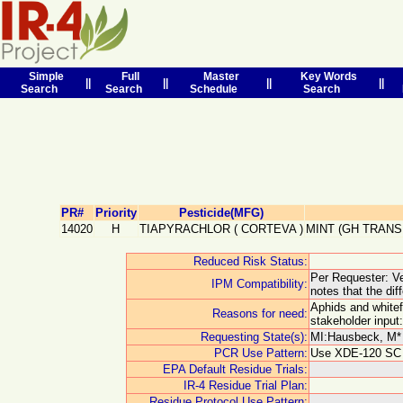
Simple
Full
Master
Key Words
||
||
||
||
Search
Search
Schedule
Search
PR#
Priority
Pesticide(MFG)
14020
H
TIAPYRACHLOR
(
CORTEVA
)
MINT (GH TRANS
Reduced Risk Status:
Per Requester: Ver
IPM Compatibility:
notes that the di
Aphids and whitef
Reasons for need:
stakeholder input
Requesting State(s):
MI:Hausbeck, M* 
PCR Use Pattern:
Use XDE-120 SC as
EPA Default Residue Trials:
IR-4 Residue Trial Plan:
Residue Protocol Use Pattern: