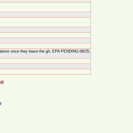
lications once they leave the gh; EPA PENDING:08/25;
s)
u