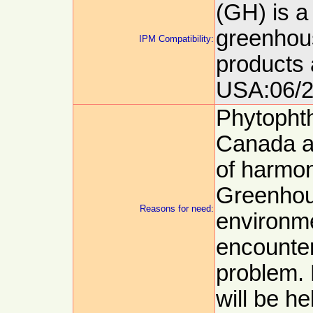
(GH) is a
greenhous
IPM Compatibility:
products 
USA:06/2
Phytophth
Canada a
of harmon
Greenhou
Reasons for need:
environm
encounte
problem. 
will be he