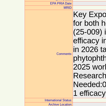
EPA PRIA Date:
MRID:
Key Expor
for both 
(25-009) 
efficacy 
in 2026 t
Comments:
phytophth
2025 wor
Research
Needed:0
1 efficac
International Status:
Archive Location: