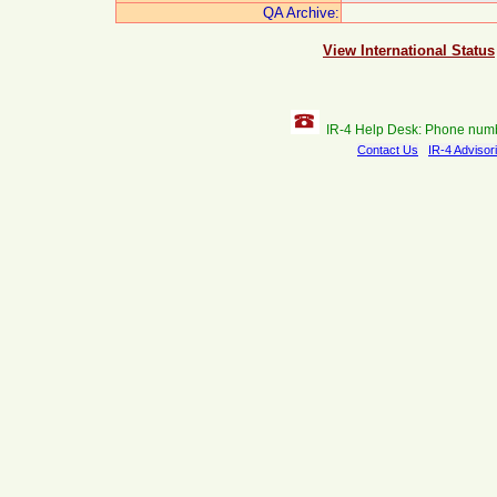
QA Archive:
View International Status
IR-4 Help Desk: Phone num
Contact Us
IR-4 Advisor