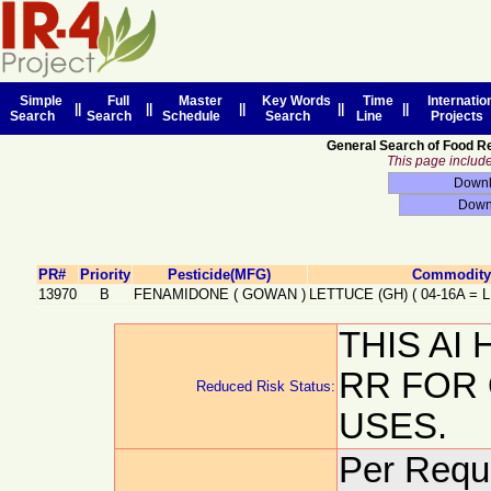
Simple
Full
Master
Key Words
Time
Internatio
||
||
||
||
||
Search
Search
Schedule
Search
Line
Projects
General Search of Food R
This page includes
PR#
Priority
Pesticide(MFG)
Commodity 
13970
B
FENAMIDONE
(
GOWAN
)
LETTUCE (GH)
(
04-16A
=
THIS AI
RR FOR
Reduced Risk Status:
USES.
Per Reque