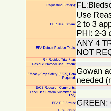
FL:Bleds
Requesting State(s):
Use Reason
2 to 3 app
PCR Use Pattern:
PHI: 2-3 
ANY 4 T
EPA Default Residue Trials:
NOT RE
IR-4 Residue Trial Plan:
Residue Protocol Use Pattern:
Gowan adv
Efficacy/Crop Safety (E/CS) Data
Required:
needed (n
E/CS Research Comments:
Label Use Pattern Submitted To
EPA:
GREEN: 
EPA PIF Status:
EPA Status: