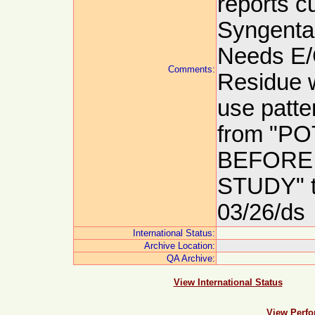
reports cu
Syngenta 
Needs E/
Comments:
Residue w
use patte
from "P
BEFORE
STUDY" 
03/26/ds
International Status:
Archive Location:
QA Archive:
View International Status
View Perfo