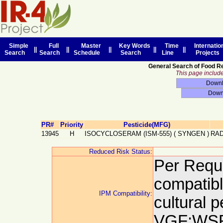
Simple
Full
Master
Key Words
Time
Internatio
||
||
||
||
||
Search
Search
Schedule
Search
Line
Projects
General Search of Food R
This page includes
PR#
Priority
Pesticide(MFG)
13945
H
ISOCYCLOSERAM (ISM-555)
(
SYNGEN
)
RAD
Reduced Risk Status:
Per Reque
compatibl
IPM Compatibility:
cultural 
VGF:WSR