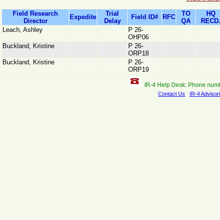
Field Research
Trial
TO
HQ
Expedite
Field ID#
RFC
Director
Delay
QA
RECD
Leach, Ashley
P 26-
OHP06
Buckland, Kristine
P 26-
ORP18
Buckland, Kristine
P 26-
ORP19
IR-4 Help Desk: Phone num
Contact Us
IR-4 Advisor