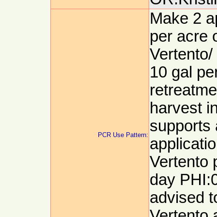
Make 2 ap
per acre 
Vertento/
10 gal pe
retreatme
harvest i
supports 
PCR Use Pattern:
applicatio
Vertento 
day PHI:0
advised t
Vertento a