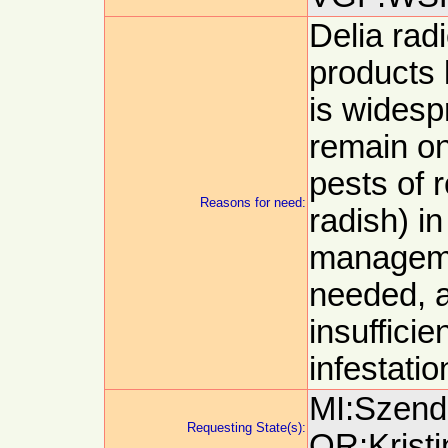
Delia radi
products 
is wides
remain on
pests of r
Reasons for need:
radish) in
manageme
needed, a
insufficie
infestatio
MI:Szendr
Requesting State(s):
OR:Kristi