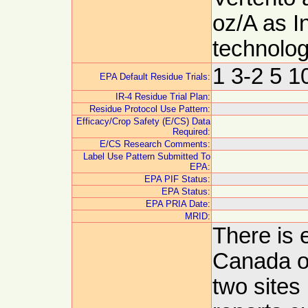
oz/A as I
technolog
1 3-2 5 1
EPA Default Residue Trials:
IR-4 Residue Trial Plan:
Residue Protocol Use Pattern:
Efficacy/Crop Safety (E/CS) Data
Required:
E/CS Research Comments:
Label Use Pattern Submitted To
EPA:
EPA PIF Status:
EPA Status:
EPA PRIA Date:
MRID:
There is 
Canada o
two sites