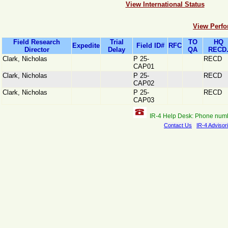
View International Status
View Perfo
Field Research
Trial
TO
HQ
Expedite
Field ID#
RFC
Director
Delay
QA
RECD
Clark, Nicholas
P 25-
RECD
CAP01
Clark, Nicholas
P 25-
RECD
CAP02
Clark, Nicholas
P 25-
RECD
CAP03
IR-4 Help Desk: Phone num
Contact Us
IR-4 Advisor