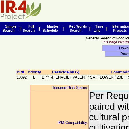
Simple
Full
Master
Key Words
Time
Internatio
||
||
||
||
||
Search
Search
Schedule
Search
Line
Projects
General Search of Food R
This page includes
PR#
Priority
Pesticide(MFG)
Commodit
13892
B
EPYRIFENACIL
(
VALENT
)
SAFFLOWER
(
20B
=
Reduced Risk Status:
Per Requ
paired wi
cultural p
IPM Compatibility:
cultivati