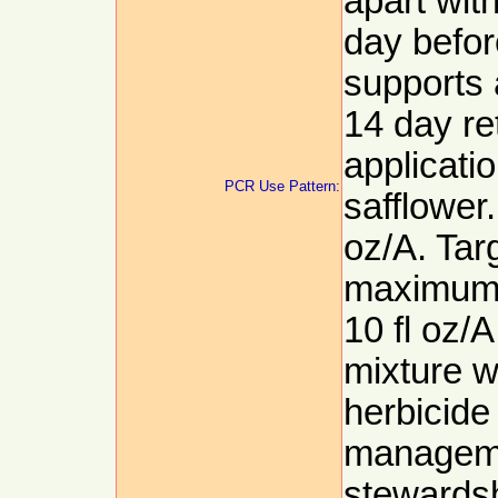
apart wit
day befor
supports 
14 day re
applicati
PCR Use Pattern:
safflower
oz/A. Targ
maximum p
10 fl oz/A
mixture w
herbicide
manageme
stewards