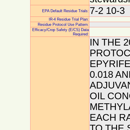
7-2 10-3
EPA Default Residue Trials:
IR-4 Residue Trial Plan:
Residue Protocol Use Pattern:
Efficacy/Crop Safety (E/CS) Data
Required:
IN THE 
PROTOCO
EPYRIFEN
0.018 AN
ADJUVAN
OIL CO
METHYLA
EACH R
TO THE 