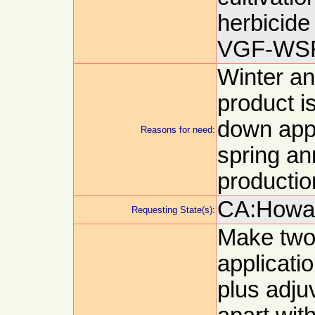
herbicide 
VGF-WSR
Winter an
product i
down appl
Reasons for need:
spring an
productio
CA:Howar
Requesting State(s):
Make two
applicatio
plus adju