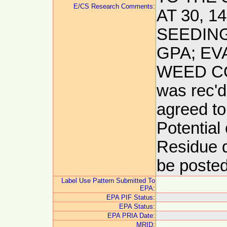
E/CS Research Comments:
AT 30, 
SEEDING
GPA; EV
WEED CON
was rec'd
agreed to
Potential
Residue d
be posted
Label Use Pattern Submitted To
EPA:
EPA PIF Status:
EPA Status:
EPA PRIA Date:
MRID: