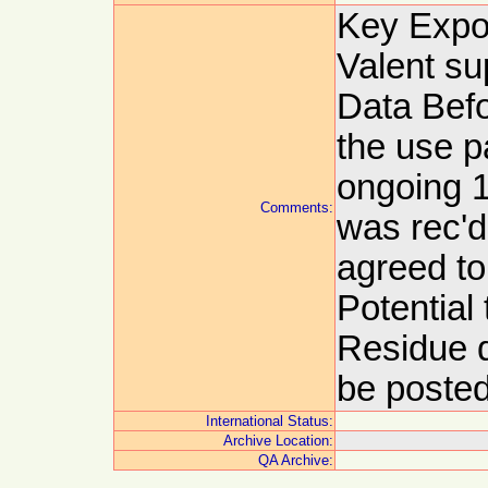
Key Expor
Valent su
Data Befo
the use p
ongoing 1
Comments:
was rec'd
agreed to
Potential
Residue d
be posted
International Status:
Archive Location:
QA Archive: