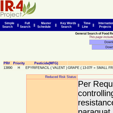
Simple
Full
Master
Key Words
Time
Internatio
||
||
||
||
||
Search
Search
Schedule
Search
Line
Projects
General Search of Food R
This page includes
PR#
Priority
Pesticide(MFG)
13890
H
EPYRIFENACIL
(
VALENT
)
GRAPE
(
13-07F
=
SMALL FR
Reduced Risk Status:
Per Reque
controlli
resistanc
paraquat.