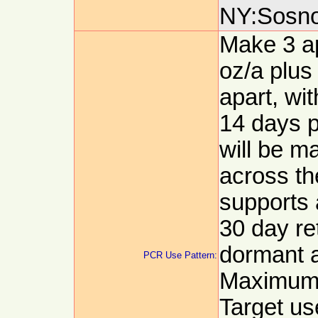
NY:Sosnos
Make 3 app
oz/a plus
apart, wit
14 days p
will be m
across th
supports 
30 day re
dormant a
PCR Use Pattern:
Maximum a
Target use