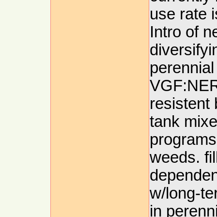
use rate i
Intro of 
diversifyi
perennia
VGF:NER, 
resistent 
tank mixe
programs 
weeds. fil
dependenc
w/long-te
in perenn