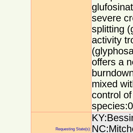
glufosina
severe cro
splitting 
activity 
(glyphosa
offers a n
burndown 
mixed wit
control of
species:0
KY:Bessin
NC:Mitch
Requesting State(s):