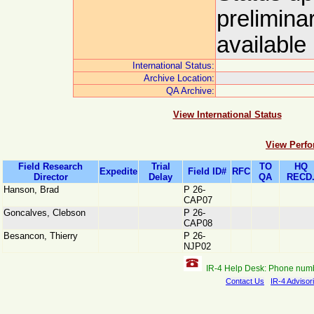
prelimina
available
International Status:
Archive Location:
QA Archive:
View International Status
View Perfo
Field Research
Trial
TO
HQ
Expedite
Field ID#
RFC
Director
Delay
QA
RECD
Hanson, Brad
P 26-
CAP07
Goncalves, Clebson
P 26-
CAP08
Besancon, Thierry
P 26-
NJP02
IR-4 Help Desk: Phone num
Contact Us
IR-4 Advisor