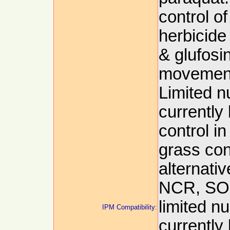
control o
herbicide
& glufosin
movement
Limited 
currently
control i
grass cont
alternati
NCR, SOR
limited n
IPM Compatibility:
currently