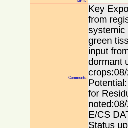
MRID:
Key Expo
from regi
systemic 
green tis
input from
dormant u
crops:08/
Comments:
Potential
for Resid
noted:08/
E/CS DA
Status up