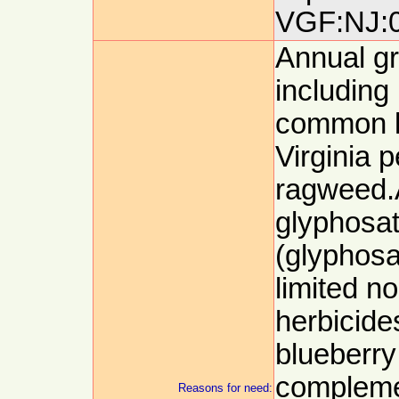
VGF:NJ:0
Annual g
including
common l
Virginia
ragweed.
glyphosat
(glyphosa
limited n
herbicides
blueberry
complemen
Reasons for need: