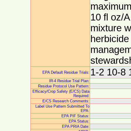
maximum p
10 fl oz/A
mixture w
herbicide
manageme
stewards
1-2 10-8 
EPA Default Residue Trials:
IR-4 Residue Trial Plan:
Residue Protocol Use Pattern:
Efficacy/Crop Safety (E/CS) Data
Required:
E/CS Research Comments:
Label Use Pattern Submitted To
EPA:
EPA PIF Status:
EPA Status:
EPA PRIA Date: