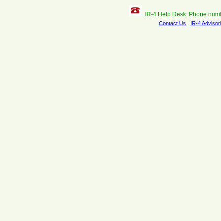
IR-4 Help Desk: Phone num
Contact Us
IR-4 Advisor