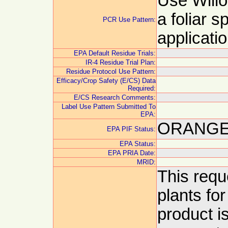
Use Will
a foliar s
PCR Use Pattern:
applicati
EPA Default Residue Trials:
IR-4 Residue Trial Plan:
Residue Protocol Use Pattern:
Efficacy/Crop Safety (E/CS) Data
Required:
E/CS Research Comments:
Label Use Pattern Submitted To
EPA:
ORANGE:
EPA PIF Status:
EPA Status:
EPA PRIA Date:
MRID:
This requ
plants fo
product is