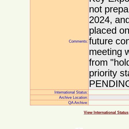
not prepar
2024, and
placed on
future co
Comments:
meeting w
from "hol
priority 
PENDING
International Status:
Archive Location:
QA Archive:
View International Status