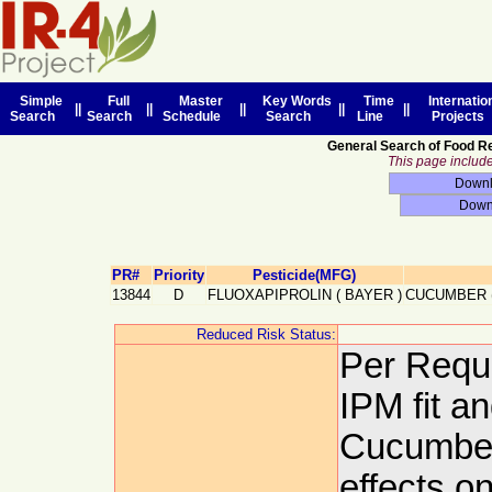
Simple
Full
Master
Key Words
Time
Internatio
||
||
||
||
||
Search
Search
Schedule
Search
Line
Projects
General Search of Food R
This page includes
PR#
Priority
Pesticide(MFG)
13844
D
FLUOXAPIPROLIN
(
BAYER
)
CUCUMBER 
Reduced Risk Status:
Per Requ
IPM fit a
Cucumber
effects o