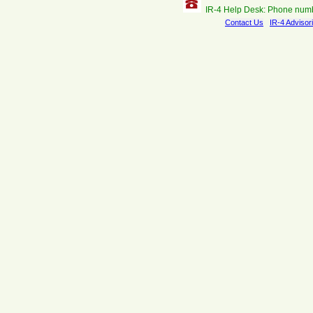
IR-4 Help Desk: Phone num
Contact Us
IR-4 Advisor