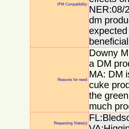
IPM Compatibility:
NER:08/24
dm produc
expected 
beneficia
Downy Mi
a DM pro
MA: DM is
Reasons for need:
cuke prod
the green
much pro
FL:Bledso
Requesting State(s):
VA:Higgin