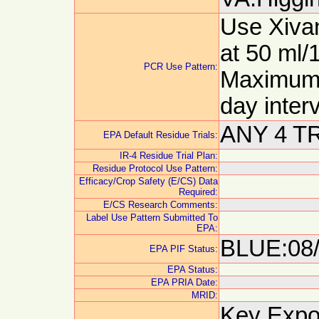
Use Xivan
at 50 ml/
PCR Use Pattern:
Maximum 2
day inter
ANY 4 T
EPA Default Residue Trials:
IR-4 Residue Trial Plan:
Residue Protocol Use Pattern:
Efficacy/Crop Safety (E/CS) Data
Required:
E/CS Research Comments:
Label Use Pattern Submitted To
EPA:
BLUE:08/
EPA PIF Status:
EPA Status:
EPA PRIA Date:
MRID:
Key Expor