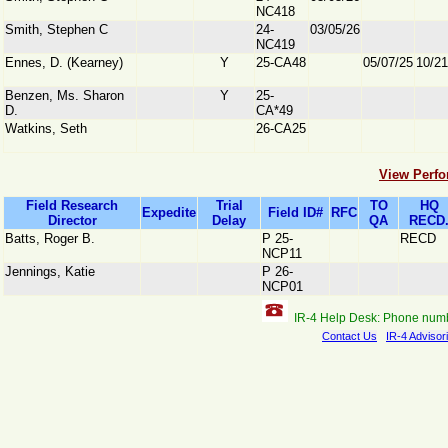
NC418
Smith, Stephen C
24-
03/05/26
NC419
Ennes, D. (Kearney)
Y
25-CA48
05/07/25
10/21
Benzen, Ms. Sharon
Y
25-
D.
CA*49
Watkins, Seth
26-CA25
View Perfo
Field Research
Trial
TO
HQ
Expedite
Field ID#
RFC
Director
Delay
QA
RECD
Batts, Roger B.
P 25-
RECD
NCP11
Jennings, Katie
P 26-
NCP01
IR-4 Help Desk: Phone num
Contact Us
IR-4 Advisor