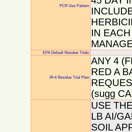
45 DAY I
PCR Use Pattern:
INCLUDE
HERBICI
IN EACH
MANAGE
EPA Default Residue Trials:
ANY 4 (F
RED A B
IR-4 Residue Trial Plan:
REQUESTE
(sugg CA
USE THE
LB AI/G
SOIL APP