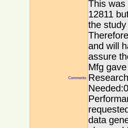
This was 
12811 but
the study
Therefore
and will h
assure the
Mfg gave
Research
Comments:
Needed:09
Performa
requested
data gene