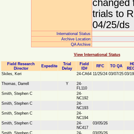
changed 
trials to
04/25/ds
International Status:
Archive Location:
QA Archive:
View International Status
Field Research
Trial
Field
H
Expedite
RFC
TO QA
Director
Delay
ID#
REC
Skiles, Keri
24-CA64
11/25/24
03/07/25
03/19
Thomas, Darrell
Y
24-
FL110
Smith, Stephen C
24-
NC192
Smith, Stephen C
24-
NC193
Smith, Stephen C
24-
NC194
Smith, Stephen C
24-
03/05/26
NC417
Smith, Stephen C
24-
03/05/26