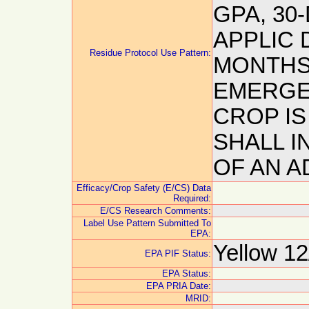
GPA, 30
APPLIC 
Residue Protocol Use Pattern:
MONTHS 
EMERGE
CROP IS
SHALL I
OF AN 
Efficacy/Crop Safety (E/CS) Data
Required:
E/CS Research Comments:
Label Use Pattern Submitted To
EPA:
Yellow 12
EPA PIF Status:
EPA Status:
EPA PRIA Date:
MRID: