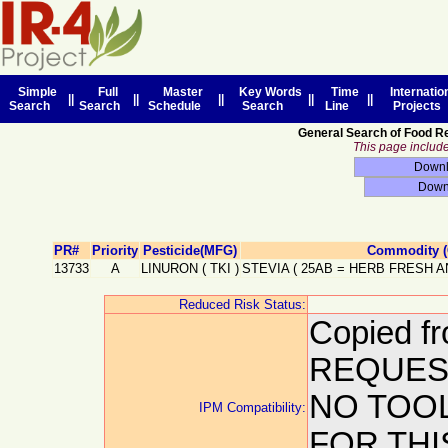
Simple
Full
Master
Key Words
Time
Internatio
||
||
||
||
||
Search
Search
Schedule
Search
Line
Projects
General Search of Food R
This page includes
PR#
Priority
Pesticide(MFG)
Commodity (
13733
A
LINURON
(
TKI
)
STEVIA
(
25AB
=
HERB FRESH A
Reduced Risk Status:
Copied f
REQUEST
NO TOO
IPM Compatibility:
FOR THI