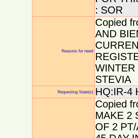
: SOR
Copied 
AND BIE
CURREN
Reasons for need:
REGIST
WINTER 
STEVIA
HQ:IR-4 
Requesting State(s):
Copied f
MAKE 2 
OF 2 PT