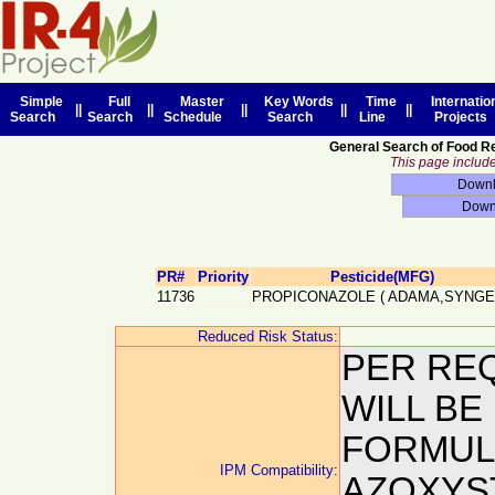
Simple
Full
Master
Key Words
Time
Internatio
||
||
||
||
||
Search
Search
Schedule
Search
Line
Projects
General Search of Food R
This page includes
PR#
Priority
Pesticide(MFG)
11736
PROPICONAZOLE
(
ADAMA,SYNGE
Reduced Risk Status:
PER REQ
WILL BE
FORMUL
IPM Compatibility:
AZOXYS