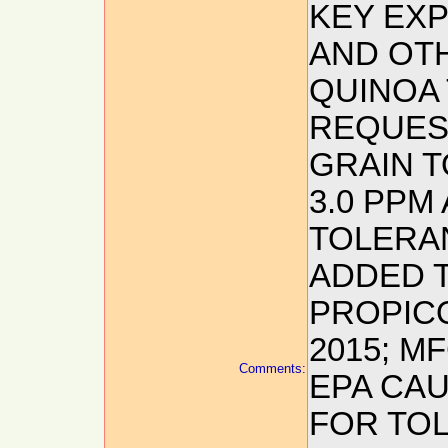
KEY EX
AND OTH
QUINOA
REQUES
GRAIN T
3.0 PPM
TOLERA
ADDED 
PROPIC
2015; M
Comments:
EPA CAU
FOR TO