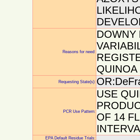
LIKELIH
DEVELOP
DOWNY 
VARIABI
Reasons for need:
REGIST
QUINOA
OR:DeFra
Requesting State(s):
USE QUI
PRODUCT
PCR Use Pattern:
OF 14 F
INTERVA
EPA Default Residue Trials: