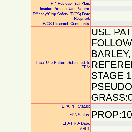
IR-4 Residue Trial Plan:
Residue Protocol Use Pattern:
Efficacy/Crop Safety (E/CS) Data
Required:
E/CS Research Comments:
USE PA
FOLLOW
BARLEY,
REFERE
Label Use Pattern Submitted To
EPA:
STAGE 10
PSEUDO
GRASS:0
EPA PIF Status:
PROP:10
EPA Status:
EPA PRIA Date:
MRID: