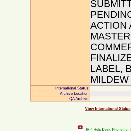
SUBMITT
PENDIN
ACTION A
MASTER 
COMMERC
FINALIZE
LABEL,
MILDEW 
International Status:
Archive Location:
QA Archive:
View International Status
IR-4 Help Desk: Phone num