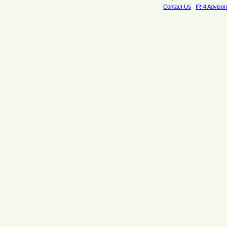
Contact Us
IR-4 Advisor