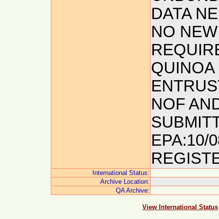
DATA NE
NO NEW 
REQUIR
QUINOA 
ENTRUST
NOF AND
SUBMITT
EPA:10/
REGISTE
International Status:
Archive Location:
QA Archive:
View International Status