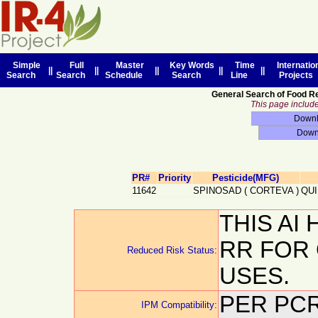
Simple
Full
Master
Key Words
Time
Internatio
||
||
||
||
||
Search
Search
Schedule
Search
Line
Projects
General Search of Food R
This page includes
PR#
Priority
Pesticide(MFG)
11642
SPINOSAD
(
CORTEVA
)
QU
THIS AI
RR FOR
Reduced Risk Status:
USES.
PER PCR
IPM Compatibility: