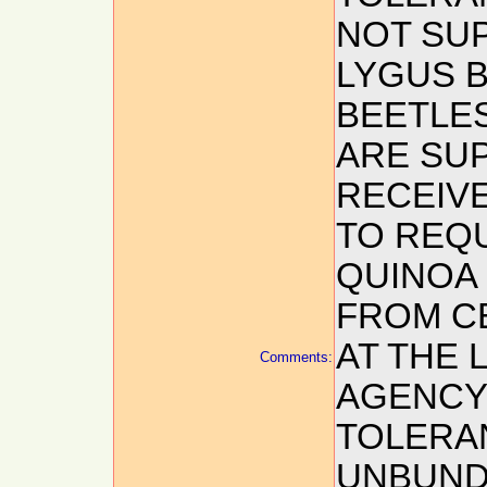
NOT SU
LYGUS 
BEETLES
ARE SUP
RECEIV
TO REQ
QUINOA
FROM C
AT THE 
Comments:
AGENCY,
TOLERA
UNBUNDL