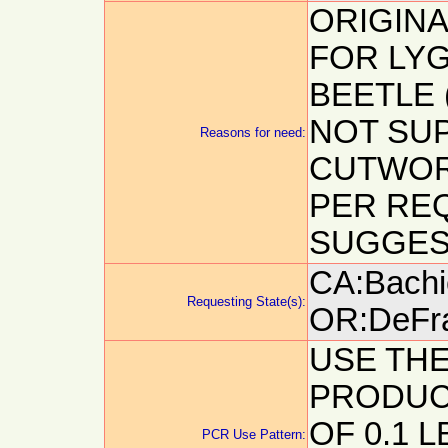
ORIGIN
FOR LY
BEETLE 
NOT SUP
Reasons for need:
CUTWOR
PER RE
SUGGEST
CA:Bachie
Requesting State(s):
OR:DeFra
USE TH
PRODUCT
OF 0.1 L
PCR Use Pattern: