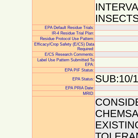
INTERVA
INSECTS
EPA Default Residue Trials:
IR-4 Residue Trial Plan:
Residue Protocol Use Pattern:
Efficacy/Crop Safety (E/CS) Data
Required:
E/CS Research Comments:
Label Use Pattern Submitted To
EPA:
EPA PIF Status:
SUB:10/1
EPA Status:
EPA PRIA Date:
MRID:
CONSIDE
CHEMSA
EXISTIN
TOLERAN