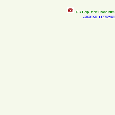
IR-4 Help Desk: Phone num
Contact Us
IR-4 Advisor