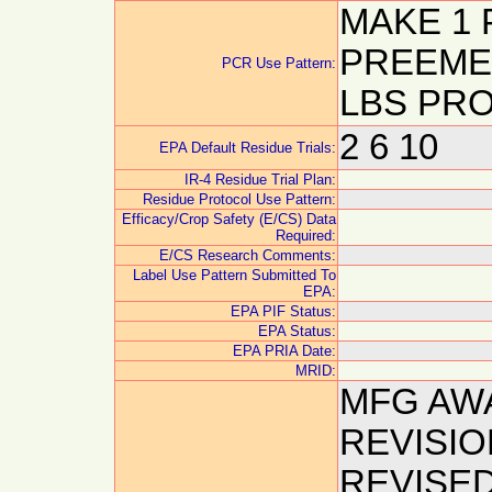
MAKE 1 
PREEMER
PCR Use Pattern:
LBS PRO
2 6 10
EPA Default Residue Trials:
IR-4 Residue Trial Plan:
Residue Protocol Use Pattern:
Efficacy/Crop Safety (E/CS) Data
Required:
E/CS Research Comments:
Label Use Pattern Submitted To
EPA:
EPA PIF Status:
EPA Status:
EPA PRIA Date:
MRID:
MFG AW
REVISIO
REVISE