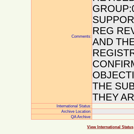
GROUP:0
SUPPORT
REG REV
Comments:
AND THE
REGISTR
CONFIRM
OBJECTI
THE SUB
THEY AR
International Status:
Archive Location:
QA Archive:
View International Status