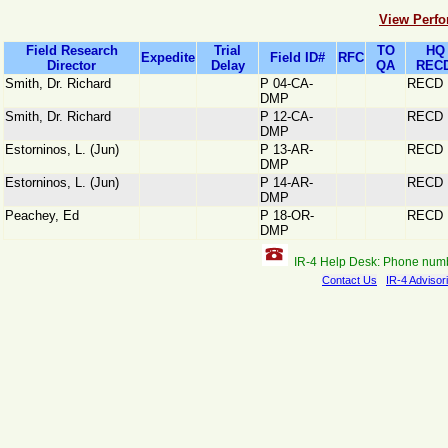
View Perfo
Field Research
Trial
TO
HQ
Expedite
Field ID#
RFC
Director
Delay
QA
RECD
Smith, Dr. Richard
P 04-CA-
RECD
DMP
Smith, Dr. Richard
P 12-CA-
RECD
DMP
Estorninos, L. (Jun)
P 13-AR-
RECD
DMP
Estorninos, L. (Jun)
P 14-AR-
RECD
DMP
Peachey, Ed
P 18-OR-
RECD
DMP
IR-4 Help Desk: Phone num
Contact Us
IR-4 Advisor