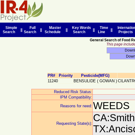
Simple
Full
Master
Key Words
Time
Internatio
||
||
||
||
||
Search
Search
Schedule
Search
Line
Projects
General Search of Food R
This page includes
PR#
Priority
Pesticide(MFG)
11240
BENSULIDE
(
GOWAN
)
CILANTR
Reduced Risk Status:
IPM Compatibility:
WEEDS
Reasons for need:
CA:Smith,
Requesting State(s):
TX:Anciso