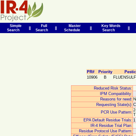
Simple
Full
Master
Key Words
||
||
||
||
Search
Search
Schedule
Search
PR#
Priority
Pesti
10906
B
FLUENSUL
Reduced Risk Status:
IPM Compatibility:
Reasons for need:
Requesting State(s):
C
2
PCR Use Pattern:
T
EPA Default Residue Trials:
1
IR-4 Residue Trial Plan:
Residue Protocol Use Pattern: