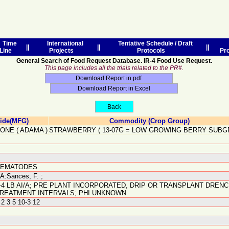
Time
International
Tentative Schedule / Draft
||
||
||
Line
Projects
Protocols
Pr
General Search of Food Request Database. IR-4 Food Use Request.
This page includes all the trials related to the PR#.
cide(MFG)
Commodity (Crop Group)
FONE
(
ADAMA
)
STRAWBERRY
(
13-07G
=
LOW GROWING BERRY SUBG
NEMATODES
A:Sances, F. ;
-4 LB AI/A; PRE PLANT INCORPORATED, DRIP OR TRANSPLANT DRENCH
REATMENT INTERVALS; PHI UNKNOWN
 2 3 5 10-3 12