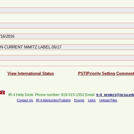
/16/2016
N CURRENT NIMITZ LABEL:05/17
View International Status
PST(Priority Setting Comment
IR-4 Help Desk: Phone number: 919-515-1552 Email:
ir-4_project@ncsu.ed
Contact Us
IR-4 Advisories/Training
Events
Links
Upload Files