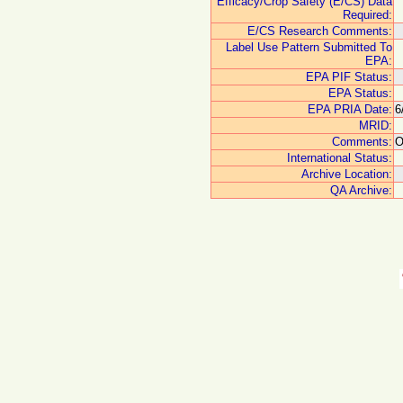
Efficacy/Crop Safety (E/CS) Data
Required:
E/CS Research Comments:
Label Use Pattern Submitted To
EPA:
EPA PIF Status:
EPA Status:
EPA PRIA Date:
6
MRID:
Comments:
O
International Status:
Archive Location:
QA Archive: