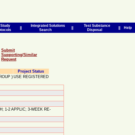
Study
Integrated Solutions
Test Substance
||
||
||
Help
otocols
Search
Disposal
Submit
Supporting/Similar
Request
Project Status
ROUP
)
USE REGISTERED
; 1-2 APPLIC; 3-WEEK RE-