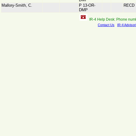
Mallory-Smith, C.
P 13-OR-
RECD
DMP
IR-4 Help Desk: Phone num
Contact Us
IR-4 Advisor