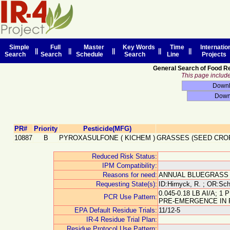
Simple
Full
Master
Key Words
Time
Internatio
||
||
||
||
||
Search
Search
Schedule
Search
Line
Projects
General Search of Food R
This page includes
PR#
Priority
Pesticide(MFG)
10887
B
PYROXASULFONE
(
KICHEM
)
GRASSES (SEED CRO
Reduced Risk Status:
IPM Compatibility:
Reasons for need:
ANNUAL BLUEGRASS
Requesting State(s):
ID:Hirnyck, R. ; OR:Schr
0.045-0.18 LB AI/A;
PCR Use Pattern:
PRE-EMERGENCE IN 
EPA Default Residue Trials:
11/12-5
IR-4 Residue Trial Plan:
Residue Protocol Use Pattern: