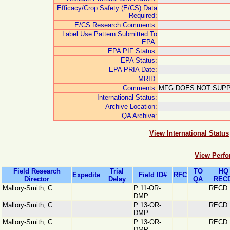
Efficacy/Crop Safety (E/CS) Data
Required:
E/CS Research Comments:
Label Use Pattern Submitted To
EPA:
EPA PIF Status:
EPA Status:
EPA PRIA Date:
MRID:
Comments:
MFG DOES NOT SUPP
International Status:
Archive Location:
QA Archive:
View International Status
View Perfo
Field Research
Trial
TO
HQ
Expedite
Field ID#
RFC
Director
Delay
QA
RECD
Mallory-Smith, C.
P 11-OR-
RECD
DMP
Mallory-Smith, C.
P 13-OR-
RECD
DMP
Mallory-Smith, C.
P 13-OR-
RECD
DMP