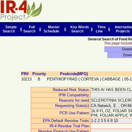
Simple
Full
Master
Key Words
Time
Internatio
||
||
||
||
||
Search
Search
Schedule
Search
Line
Projects
General Search of Food R
This page includes
PR#
Priority
Pesticide(MFG)
10213
B
PENTHIOPYRAD
(
CORTEVA
)
CABBAGE
(
05-1
Reduced Risk Status:
THIS AI HAS BEEN C
IPM Compatibility:
Reasons for need:
SCLEROTINIA SCLER
Requesting State(s):
CA:Natwick, E. ; OH:Mil
16.8 FL.OZ; FOLIAR 
PCR Use Pattern:
PHI; FOLIAR APPLIC
EPA Default Residue Trials:
1-2 2 3 5 6 8 10
IR-4 Residue Trial Plan:
Residue Protocol Use Pattern: