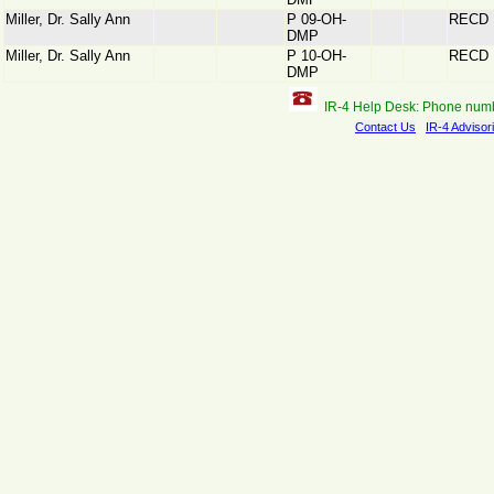
Miller, Dr. Sally Ann
P 09-OH-
RECD
DMP
Miller, Dr. Sally Ann
P 10-OH-
RECD
DMP
IR-4 Help Desk: Phone num
Contact Us
IR-4 Advisor