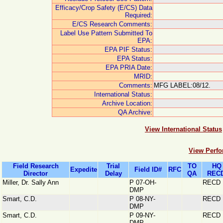
Efficacy/Crop Safety (E/CS) Data
Required:
E/CS Research Comments:
Label Use Pattern Submitted To
EPA:
EPA PIF Status:
EPA Status:
EPA PRIA Date:
MRID:
Comments:
MFG LABEL:08/12.
International Status:
Archive Location:
QA Archive:
View International Status
View Perfo
Field Research
Trial
TO
HQ
Expedite
Field ID#
RFC
Director
Delay
QA
RECD
Miller, Dr. Sally Ann
P 07-OH-
RECD
DMP
Smart, C.D.
P 08-NY-
RECD
DMP
Smart, C.D.
P 09-NY-
RECD
DMP