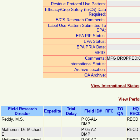
Residue Protocol Use Pattern:
Efficacy/Crop Safety (E/CS) Data
Required:
E/CS Research Comments:
Label Use Pattern Submitted To
EPA:
EPA PIF Status:
EPA Status:
EPA PRIA Date:
MRID:
Comments:
MFG DROPPED:0
International Status:
Archive Location:
QA Archive:
View International Status
View Perfo
Field Research
Trial
TO
HQ
Expedite
Field ID#
RFC
Director
Delay
QA
RECD
Reddy, M.S.
P 05-AL-
RECD
DMP
Matheron, Dr. Michael
P 05-AZ-
RECD
E.
DMP
Matheron, Dr. Michael
P 06-AZ-
RECD