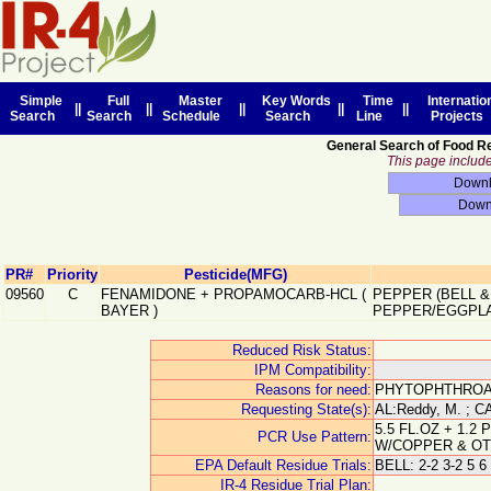
Simple
Full
Master
Key Words
Time
Internatio
||
||
||
||
||
Search
Search
Schedule
Search
Line
Projects
General Search of Food R
This page includes
PR#
Priority
Pesticide(MFG)
09560
C
FENAMIDONE + PROPAMOCARB-HCL
(
PEPPER (BELL &
BAYER
)
PEPPER/EGGPL
Reduced Risk Status:
IPM Compatibility:
Reasons for need:
PHYTOPHTHROA
Requesting State(s):
AL:Reddy, M. ; CA
5.5 FL.OZ + 1.2
PCR Use Pattern:
W/COPPER & OT
EPA Default Residue Trials:
BELL: 2-2 3-2 5 6
IR-4 Residue Trial Plan: