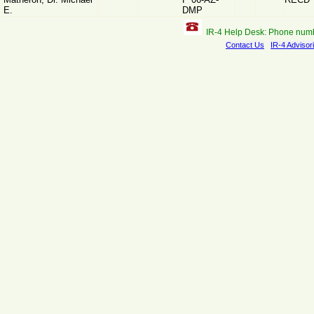
E.
DMP
IR-4 Help Desk: Phone num
Contact Us
IR-4 Advisor