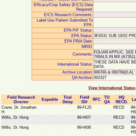
Efficacy/Crop Safety (E/CS) Data
Required:
E/CS Research Comments:
Label Use Pattern Submitted To
EPA:
EPA PIF Status:
EPA Status:
3E6531 SUB:10/02 PRO
EPA PRIA Date:
MRID:
FOLIAR APPLIC. SEE 
Comments:
TRIALS IN MX (A7351
THESE DATA HAVE B
International Status:
DATA.
Archive Location:
000765 & 000766(0,A)
QA Archive:
002327
View International Status
Field Research
Trial
Field
TO
HQ
Expedite
RFC
La
Director
Delay
ID#
QA
RECD.
Crane, Dr. Jonathan
99-FL25
RECD
99
H.
HS
Willis, Dr. Hong
99-HI07
RECD
99
HS
Willis, Dr. Hong
99-HI08
RECD
99
HS