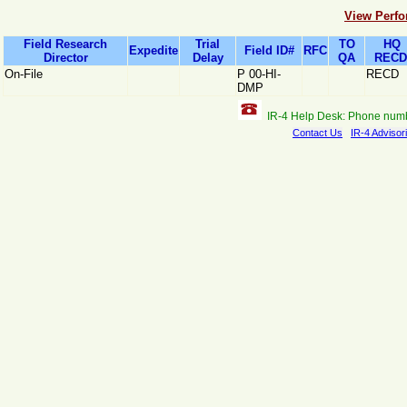
View Perfo
Field Research
Trial
TO
HQ
Expedite
Field ID#
RFC
Director
Delay
QA
RECD
On-File
P 00-HI-
RECD
DMP
IR-4 Help Desk: Phone num
Contact Us
IR-4 Advisor