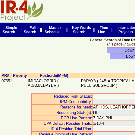
Simple
Full
Master
Key Words
Time
Internatio
||
||
||
||
||
Search
Search
Schedule
Search
Line
Projects
General Search of Food R
This page includes
PR#
Priority
Pesticide(MFG)
07351
IMIDACLOPRID
(
PAPAYA
(
24B
=
TROPICAL A
ADAMA,BAYER
)
PEEL SUBGROUP
)
Reduced Risk Status:
IPM Compatibility:
Reasons for need:
APHIDS, LEAFHOPPE
Requesting State(s):
HI: ;
PCR Use Pattern:
7 DAY PHI
EPA Default Residue Trials:
3/13-4
IR-4 Residue Trial Plan:
Residue Protocol Use Pattern: