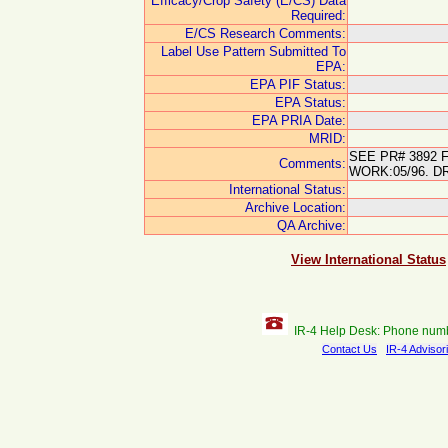
Efficacy/Crop Safety (E/CS) Data
Required:
E/CS Research Comments:
Label Use Pattern Submitted To
EPA:
EPA PIF Status:
EPA Status:
EPA PRIA Date:
MRID:
SEE PR# 3892 
Comments:
WORK:05/96. D
International Status:
Archive Location:
QA Archive:
View International Status
IR-4 Help Desk: Phone num
Contact Us
IR-4 Advisor