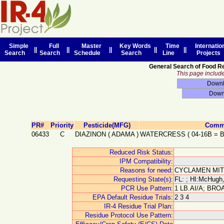
Simple
Full
Master
Key Words
Time
Internatio
||
||
||
||
||
Search
Search
Schedule
Search
Line
Projects
General Search of Food R
This page includes
PR#
Priority
Pesticide(MFG)
Commo
06433
C
DIAZINON
(
ADAMA
)
WATERCRESS
(
04-16B
=
Reduced Risk Status:
IPM Compatibility:
Reasons for need:
CYCLAMEN MIT
Requesting State(s):
FL: ; HI:McHugh,
PCR Use Pattern:
1 LB.AI/A; BR
EPA Default Residue Trials:
2 3 4
IR-4 Residue Trial Plan:
Residue Protocol Use Pattern: