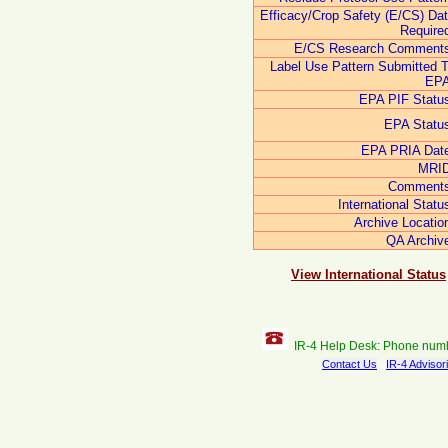
Efficacy/Crop Safety (E/CS) Da
Require
E/CS Research Comments
Label Use Pattern Submitted 
EPA
EPA PIF Statu
EPA Statu
EPA PRIA Dat
MRID
Comments
International Statu
Archive Locatio
QA Archiv
View International Status
IR-4 Help Desk: Phone num
Contact Us
IR-4 Advisor