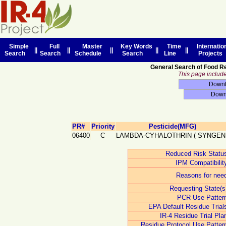
Simple
Full
Master
Key Words
Time
Internatio
||
||
||
||
||
Search
Search
Schedule
Search
Line
Projects
General Search of Food R
This page includes
PR#
Priority
Pesticide(MFG)
06400
C
LAMBDA-CYHALOTHRIN
(
SYNGEN
Reduced Risk Statu
IPM Compatibilit
Reasons for nee
Requesting State(s
PCR Use Patter
EPA Default Residue Trial
IR-4 Residue Trial Pla
Residue Protocol Use Patter