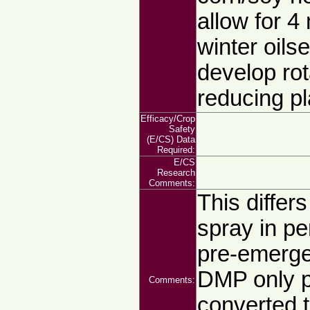
allow for 4
winter oils
develop rot
reducing p
Efficacy/Crop
Safety
(E/CS) Data
Required:
E/CS
Research
Comments:
This differ
spray in pe
pre-emerge
DMP only p
Comments:
converted t