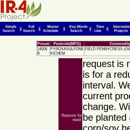
Simple
Full
Master
Key Words
Time
Internatio
||
||
||
||
||
Search
Search
Schedule
Search
Line
Projects
Prnum
Pesticide(MFG)
Commodity
14006
PYROXASULFONE
FIELD PENNYCRESS (OI
B
KICHEM
request is n
is for a red
interval. W
current prod
change. Wi
be planted 
Reasons for
need:
corn/soy he