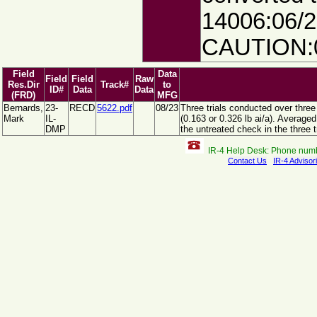
14006:06/2
CAUTION:0
Field
Data
Field
Field
Raw
Res.Dir
Track#
to
ID#
Data
Data
(FRD)
MFG
Bernards,
23-
RECD
5622.pdf
08/23
Three trials conducted over three
Mark
IL-
(0.163 or 0.326 lb ai/a). Averag
DMP
the untreated check in the three tr
IR-4 Help Desk: Phone num
Contact Us
IR-4 Advisor