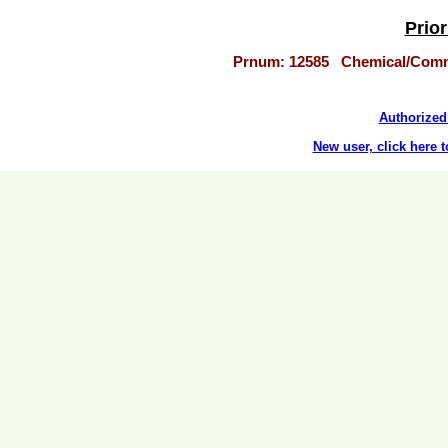
Prior
Prnum: 12585 Chemical/Com
Authorized 
New user, click here t